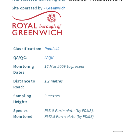
Site operated by »
Greenwich
Classification:
Roadside
QA/QC:
LAQN
Monitoring
16 Mar 2009 to present
Dates:
Distance to
1.2 metres
Road:
Sampling
3 metres
Height:
Species
PM10 Particulate (by FDMS).
Monitored:
PM2.5 Particulate (by FDMS).