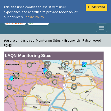
This site uses cookies to assist with user
I understand
London Air
Im
experience and analytics to provide feedback of
our services
Cookie Policy
TODAY
TOMORROW
MODERATE
LOW
Toggl
naviga
You are on this page:
Monitoring Sites » Greenwich - Falconwood
FDMS
LAQN Monitoring Sites