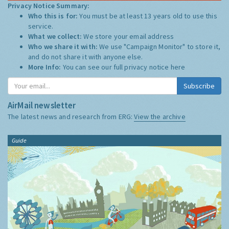
Privacy Notice Summary:
Who this is for:
You must be at least 13 years old to use this
service.
What we collect:
We store your email address
Who we share it with:
We use "Campaign Monitor" to store it,
and do not share it with anyone else.
More Info:
You can see our full privacy notice
here
Subscribe
AirMail newsletter
The latest news and research from ERG:
View the archive
Guide