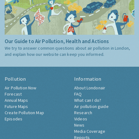
Our Guide to Air Pollution, Health and Actions
We try to answer common questions about air pollution in London,
and explain how our website can keep you informed.
Pollution
Information
Air Pollution Now
About Londonair
Forecast
FAQ
Annual Maps
What can I do?
Future Maps
Air pollution guide
Create Pollution Map
Research
Episodes
Videos
News
Media Coverage
Reports