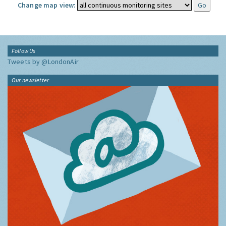
Change map view:
Follow Us
Tweets by @LondonAir
Our newsletter