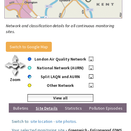
Network and classification details for all continuous monitoring
sites.
Switch to Google Map
London Air Quality Network
•
National Network (AURN)
•
Split LAQN and AURN
•
Zoom
Other Network
•
View all
Bulletins
Site Details
Statistics
Pollution Episodes
Switch to:
site location
-
site photos
.
Your selected monitoring site »
Greenwich - Falconwood FDMS