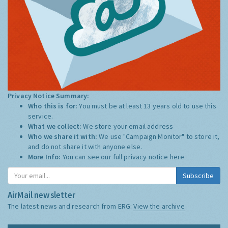
Privacy Notice Summary:
Who this is for:
You must be at least 13 years old to use this
service.
What we collect:
We store your email address
Who we share it with:
We use "Campaign Monitor" to store it,
and do not share it with anyone else.
More Info:
You can see our full privacy notice
here
Subscribe
AirMail newsletter
The latest news and research from ERG:
View the archive