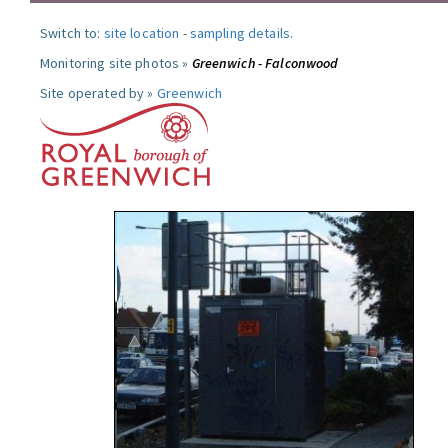
Switch to:
site location
-
sampling details
.
Monitoring site photos »
Greenwich - Falconwood
Site operated by »
Greenwich