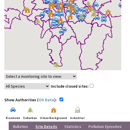
Include closed sites:
Show Authorities (
OS Data
):
Roadside
Suburban
Urban Background
Industrial
Bulletins
Site Details
Statistics
Pollution Episodes