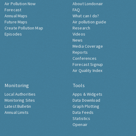
Air Pollution Now
About Londonair
Forecast
FAQ
Annual Maps
What can I do?
Future Maps
Air pollution guide
Create Pollution Map
Research
Episodes
Videos
News
Media Coverage
Reports
Conferences
Forecast Signup
Air Quality Index
Monitoring
Tools
Local Authorities
Apps & Widgets
Monitoring Sites
Data Download
Latest Bulletin
Graph Plotting
Annual Limits
Data Feeds
Statistics
Openair