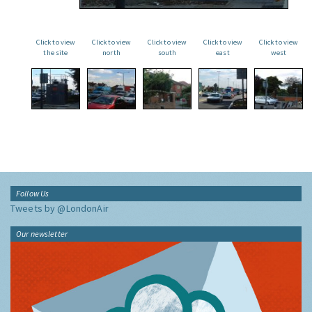
Click to view
Click to view
Click to view
Click to view
Click to view
the site
north
south
east
west
Follow Us
Tweets by @LondonAir
Our newsletter