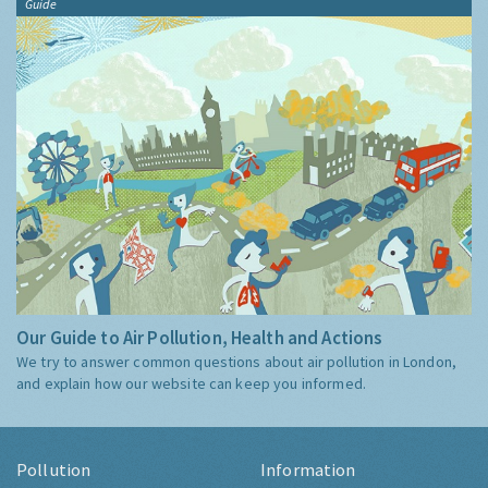
Guide
Our Guide to Air Pollution, Health and Actions
We try to answer common questions about air pollution in London,
and explain how our website can keep you informed.
Pollution
Information