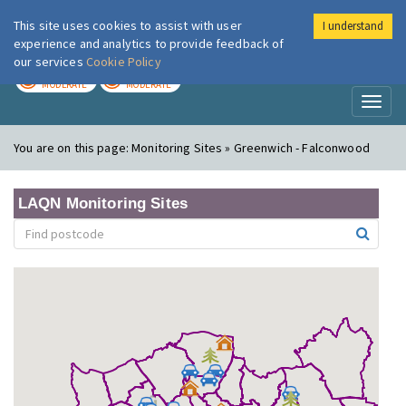
This site uses cookies to assist with user
I understand
London Air
Im
experience and analytics to provide feedback of
our services
Cookie Policy
TODAY
TOMORROW
MODERATE
MODERATE
Toggl
naviga
You are on this page:
Monitoring Sites » Greenwich - Falconwood
LAQN Monitoring Sites