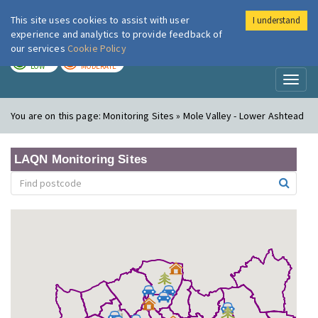
This site uses cookies to assist with user
I understand
London Air
Im
experience and analytics to provide feedback of
our services
Cookie Policy
TODAY
TOMORROW
LOW
MODERATE
Toggl
naviga
You are on this page:
Monitoring Sites » Mole Valley - Lower Ashtead
LAQN Monitoring Sites