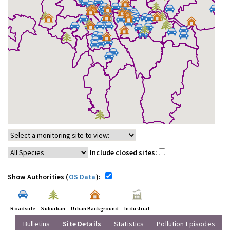
Include closed sites:
Show Authorities (
OS Data
):
Roadside
Suburban
Urban Background
Industrial
Bulletins
Site Details
Statistics
Pollution Episodes