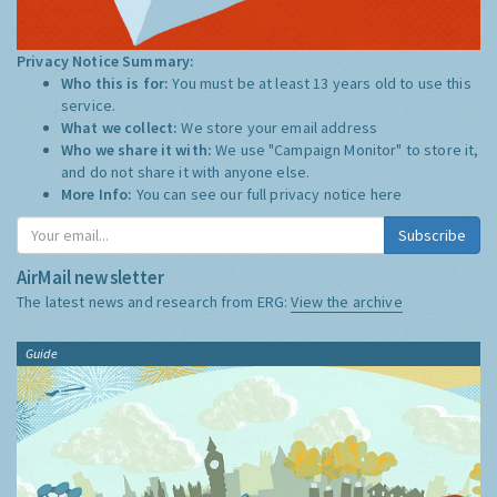
Privacy Notice Summary:
Who this is for:
You must be at least 13 years old to use this
service.
What we collect:
We store your email address
Who we share it with:
We use "Campaign Monitor" to store it,
and do not share it with anyone else.
More Info:
You can see our full privacy notice
here
Subscribe
AirMail newsletter
The latest news and research from ERG:
View the archive
Guide