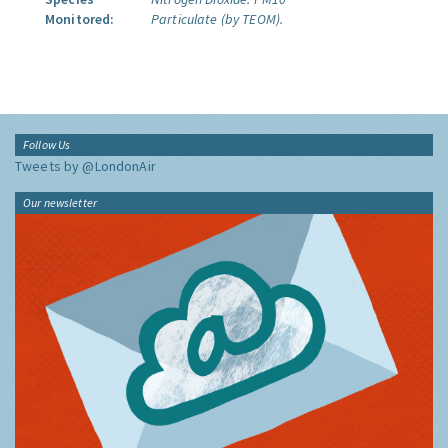
Monitored:
Particulate (by TEOM).
Follow Us
Tweets by @LondonAir
Our newsletter