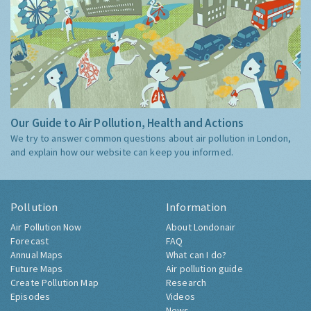
Our Guide to Air Pollution, Health and Actions
We try to answer common questions about air pollution in London,
and explain how our website can keep you informed.
Pollution
Information
Air Pollution Now
About Londonair
Forecast
FAQ
Annual Maps
What can I do?
Future Maps
Air pollution guide
Create Pollution Map
Research
Episodes
Videos
News