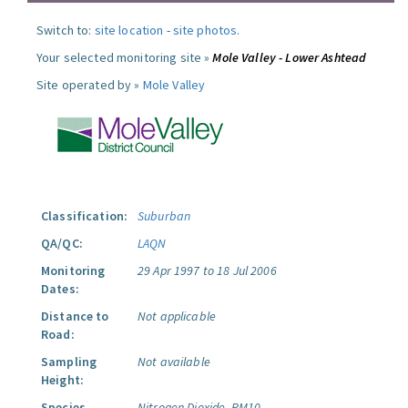
Switch to:
site location
-
site photos
.
Your selected monitoring site »
Mole Valley - Lower Ashtead
Site operated by »
Mole Valley
Classification:
Suburban
QA/QC:
LAQN
Monitoring
29 Apr 1997 to 18 Jul 2006
Dates:
Distance to
Not applicable
Road:
Sampling
Not available
Height:
Species
Nitrogen Dioxide.
PM10