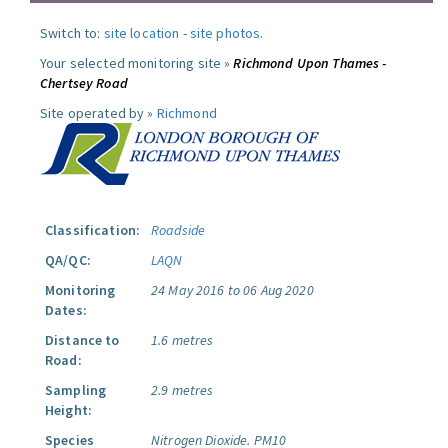
Switch to:
site location
-
site photos
.
Your selected monitoring site »
Richmond Upon Thames -
Chertsey Road
Site operated by »
Richmond
Classification:
Roadside
QA/QC:
LAQN
Monitoring
24 May 2016 to 06 Aug 2020
Dates:
Distance to
1.6 metres
Road:
Sampling
2.9 metres
Height:
Species
Nitrogen Dioxide.
PM10