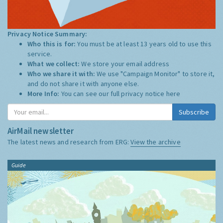
Privacy Notice Summary:
Who this is for:
You must be at least 13 years old to use this
service.
What we collect:
We store your email address
Who we share it with:
We use "Campaign Monitor" to store it,
and do not share it with anyone else.
More Info:
You can see our full privacy notice
here
Subscribe
AirMail newsletter
The latest news and research from ERG:
View the archive
Guide