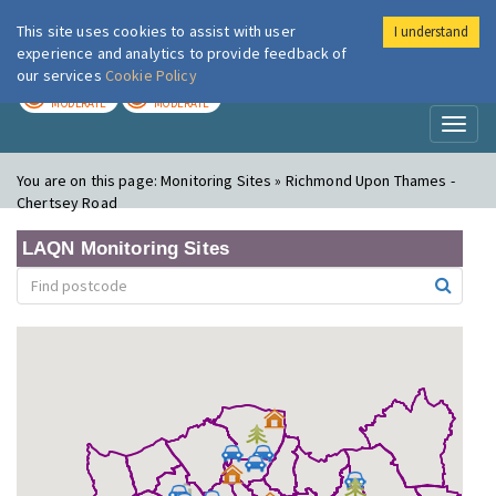
This site uses cookies to assist with user
I understand
London Air
Im
experience and analytics to provide feedback of
our services
Cookie Policy
TODAY
TOMORROW
MODERATE
MODERATE
Toggl
naviga
You are on this page:
Monitoring Sites » Richmond Upon Thames -
Chertsey Road
LAQN Monitoring Sites