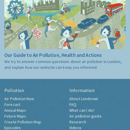
Our Guide to Air Pollution, Health and Actions
We try to answer common questions about air pollution in London,
and explain how our website can keep you informed.
Pollution
Information
Air Pollution Now
About Londonair
Forecast
FAQ
Annual Maps
What can I do?
Future Maps
Air pollution guide
Create Pollution Map
Research
Episodes
Videos