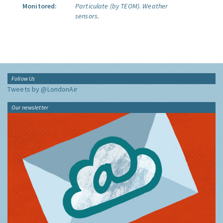
Monitored:
Particulate (by TEOM).
Weather
sensors.
Follow Us
Tweets by @LondonAir
Our newsletter