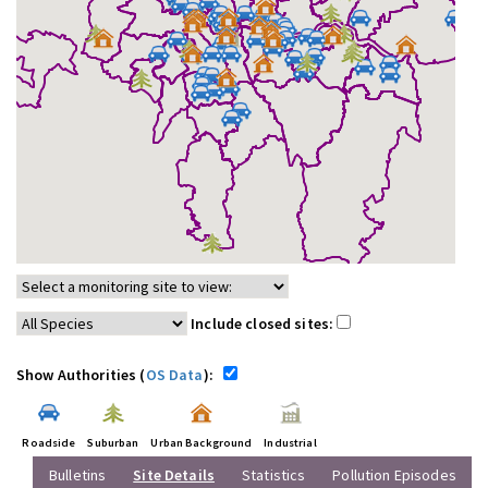
Include closed sites:
Show Authorities (
OS Data
):
Roadside
Suburban
Urban Background
Industrial
Bulletins
Site Details
Statistics
Pollution Episodes