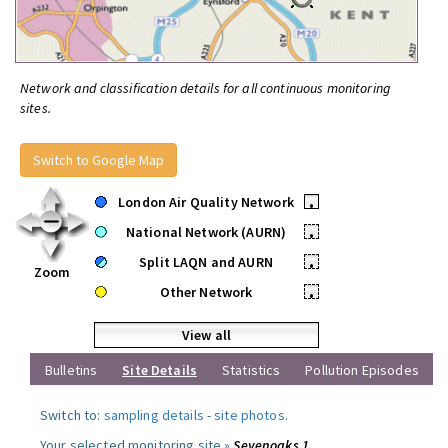
Network and classification details for all continuous monitoring
sites.
Switch to Google Map
London Air Quality Network
•
National Network (AURN)
•
Split LAQN and AURN
•
Zoom
Other Network
•
View all
Bulletins
Site Details
Statistics
Pollution Episodes
Switch to:
sampling details
-
site photos
.
Your selected monitoring site »
Sevenoaks 1