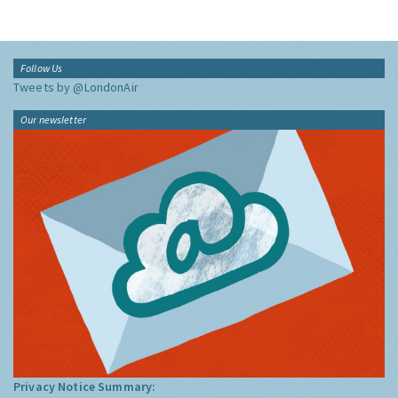
Follow Us
Tweets by @LondonAir
Our newsletter
Privacy Notice Summary: