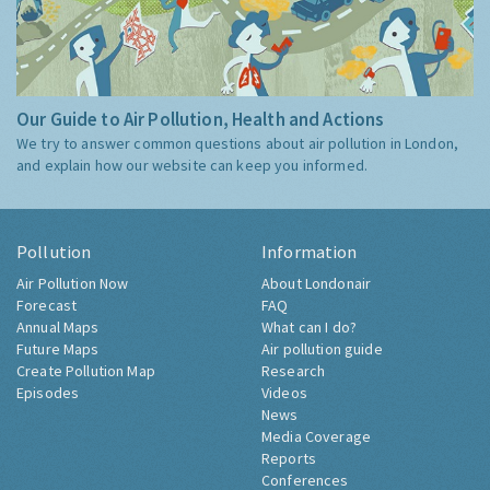
Our Guide to Air Pollution, Health and Actions
We try to answer common questions about air pollution in London,
and explain how our website can keep you informed.
Pollution
Information
Air Pollution Now
About Londonair
Forecast
FAQ
Annual Maps
What can I do?
Future Maps
Air pollution guide
Create Pollution Map
Research
Episodes
Videos
News
Media Coverage
Reports
Conferences