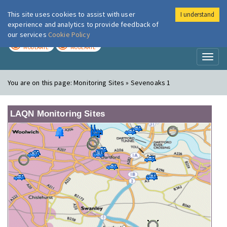
This site uses cookies to assist with user
I understand
London Air
Im
experience and analytics to provide feedback of
our services
Cookie Policy
TODAY
TOMORROW
MODERATE
MODERATE
Toggl
naviga
You are on this page:
Monitoring Sites » Sevenoaks 1
LAQN Monitoring Sites