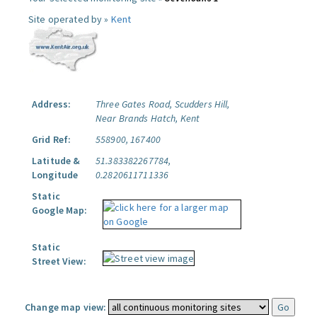
Site operated by »
Kent
Address:
Three Gates Road, Scudders Hill,
Near Brands Hatch, Kent
Grid Ref:
558900, 167400
Latitude &
51.383382267784,
Longitude
0.2820611711336
Static
Google Map:
Static
Street View:
Change map view: