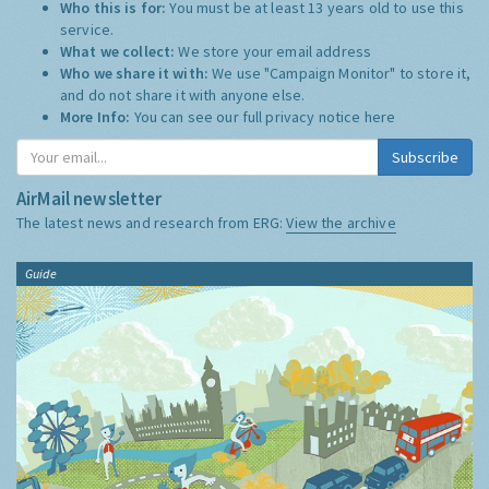
Who this is for:
You must be at least 13 years old to use this
service.
What we collect:
We store your email address
Who we share it with:
We use "Campaign Monitor" to store it,
and do not share it with anyone else.
More Info:
You can see our full privacy notice
here
Subscribe
AirMail newsletter
The latest news and research from ERG:
View the archive
Guide