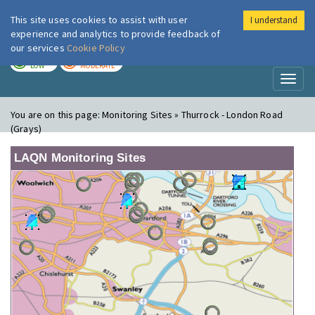
This site uses cookies to assist with user
I understand
London Air
Im
experience and analytics to provide feedback of
our services
Cookie Policy
TODAY
TOMORROW
LOW
MODERATE
Toggl
naviga
You are on this page:
Monitoring Sites » Thurrock - London Road
(Grays)
LAQN Monitoring Sites