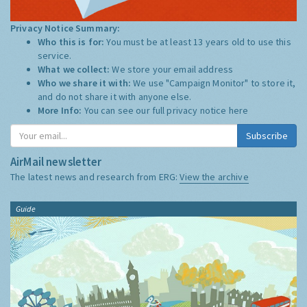
Privacy Notice Summary:
Who this is for:
You must be at least 13 years old to use this
service.
What we collect:
We store your email address
Who we share it with:
We use "Campaign Monitor" to store it,
and do not share it with anyone else.
More Info:
You can see our full privacy notice
here
Subscribe
AirMail newsletter
The latest news and research from ERG:
View the archive
Guide