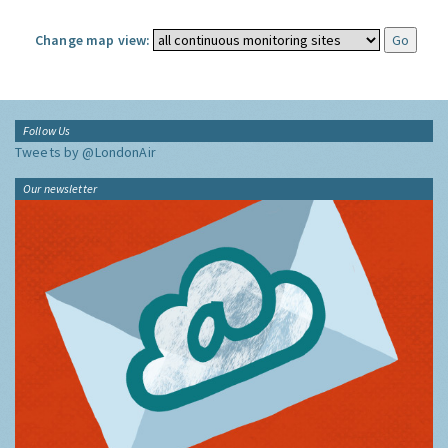
Change map view:
Follow Us
Tweets by @LondonAir
Our newsletter