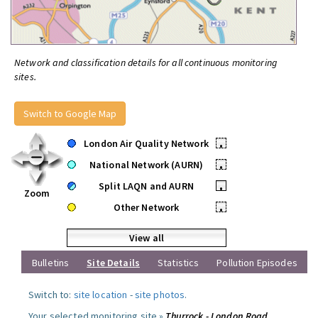
Network and classification details for all continuous monitoring
sites.
Switch to Google Map
London Air Quality Network
•
National Network (AURN)
•
Split LAQN and AURN
•
Zoom
Other Network
•
View all
Bulletins
Site Details
Statistics
Pollution Episodes
Switch to:
site location
-
site photos
.
Your selected monitoring site »
Thurrock - London Road