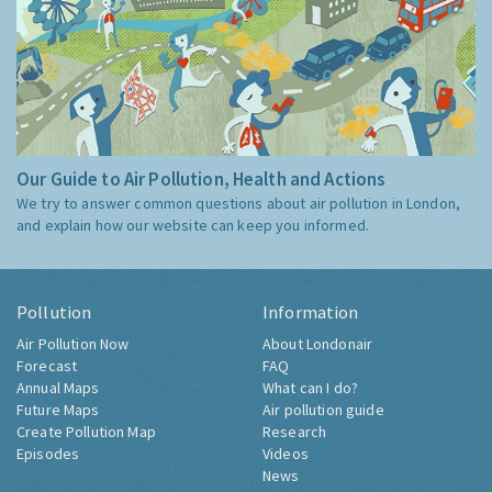
Our Guide to Air Pollution, Health and Actions
We try to answer common questions about air pollution in London,
and explain how our website can keep you informed.
Pollution
Information
Air Pollution Now
About Londonair
Forecast
FAQ
Annual Maps
What can I do?
Future Maps
Air pollution guide
Create Pollution Map
Research
Episodes
Videos
News