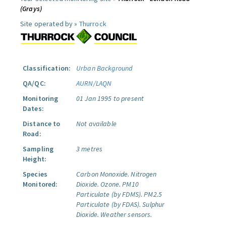
(Grays)
Site operated by »
Thurrock
Classification:
Urban Background
QA/QC:
AURN/LAQN
Monitoring
01 Jan 1995 to present
Dates:
Distance to
Not available
Road:
Sampling
3 metres
Height:
Species
Carbon Monoxide.
Nitrogen
Monitored:
Dioxide.
Ozone.
PM10
Particulate (by FDMS).
PM2.5
Particulate (by FDAS).
Sulphur
Dioxide.
Weather sensors.