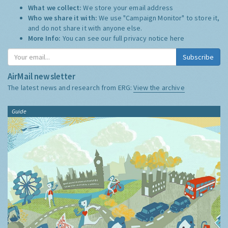
What we collect:
We store your email address
Who we share it with:
We use "Campaign Monitor" to store it,
and do not share it with anyone else.
More Info:
You can see our full privacy notice
here
Subscribe
AirMail newsletter
The latest news and research from ERG:
View the archive
Guide