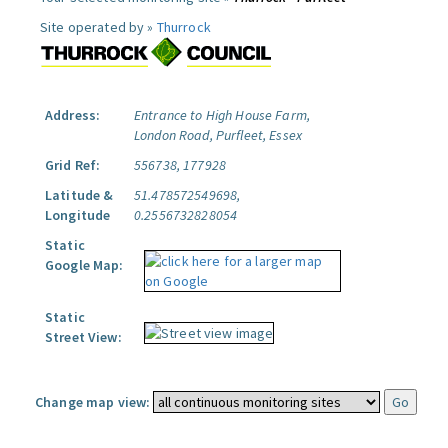
Site operated by »
Thurrock
Address:
Entrance to High House Farm,
London Road, Purfleet, Essex
Grid Ref:
556738, 177928
Latitude &
51.478572549698,
Longitude
0.2556732828054
Static
Google Map:
Static
Street View:
Change map view: