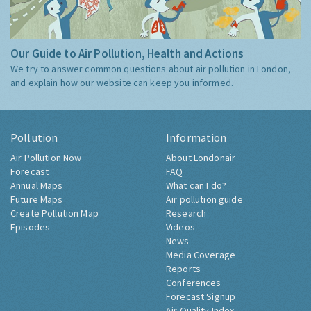
Our Guide to Air Pollution, Health and Actions
We try to answer common questions about air pollution in London,
and explain how our website can keep you informed.
Pollution
Information
Air Pollution Now
About Londonair
Forecast
FAQ
Annual Maps
What can I do?
Future Maps
Air pollution guide
Create Pollution Map
Research
Episodes
Videos
News
Media Coverage
Reports
Conferences
Forecast Signup
Air Quality Index