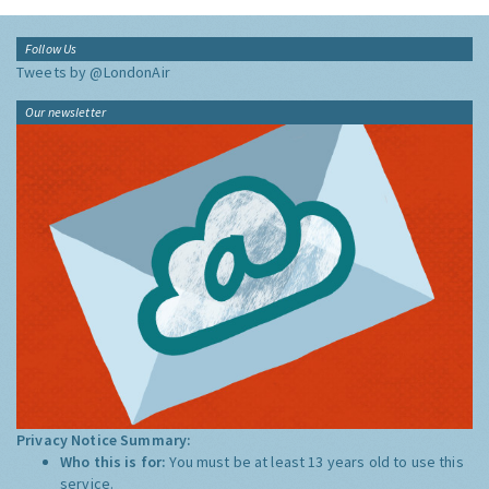
Follow Us
Tweets by @LondonAir
Our newsletter
Privacy Notice Summary:
Who this is for:
You must be at least 13 years old to use this
service.