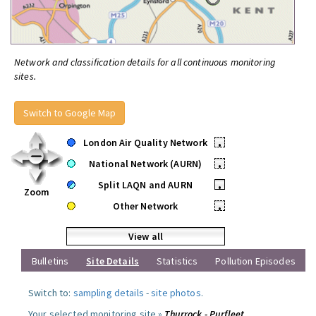
Network and classification details for all continuous monitoring
sites.
Switch to Google Map
London Air Quality Network
•
National Network (AURN)
•
Split LAQN and AURN
•
Zoom
Other Network
•
View all
Bulletins
Site Details
Statistics
Pollution Episodes
Switch to:
sampling details
-
site photos
.
Your selected monitoring site »
Thurrock - Purfleet