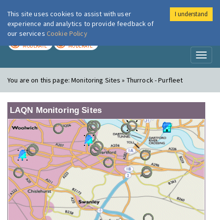
This site uses cookies to assist with user
I understand
London Air
Im
experience and analytics to provide feedback of
our services
Cookie Policy
TODAY
TOMORROW
MODERATE
MODERATE
Toggl
naviga
You are on this page:
Monitoring Sites » Thurrock - Purfleet
LAQN Monitoring Sites