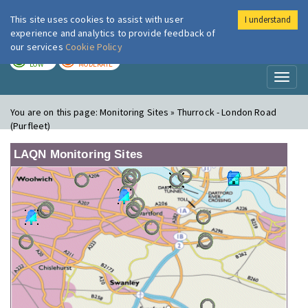
This site uses cookies to assist with user
I understand
London Air
Im
experience and analytics to provide feedback of
our services
Cookie Policy
TODAY
TOMORROW
LOW
MODERATE
Toggl
naviga
You are on this page:
Monitoring Sites » Thurrock - London Road
(Purfleet)
LAQN Monitoring Sites