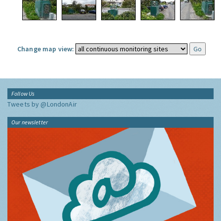
Change map view:
Follow Us
Tweets by @LondonAir
Our newsletter