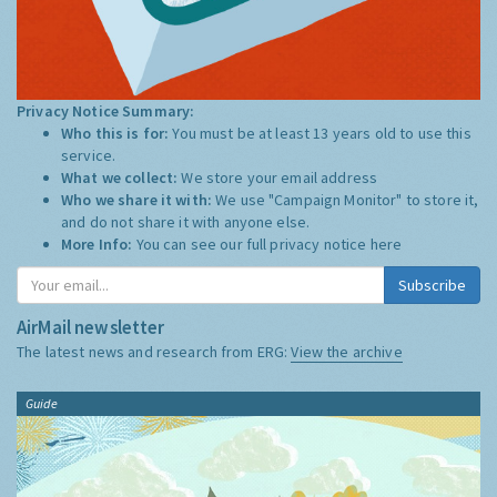
Privacy Notice Summary:
Who this is for:
You must be at least 13 years old to use this
service.
What we collect:
We store your email address
Who we share it with:
We use "Campaign Monitor" to store it,
and do not share it with anyone else.
More Info:
You can see our full privacy notice
here
Subscribe
AirMail newsletter
The latest news and research from ERG:
View the archive
Guide