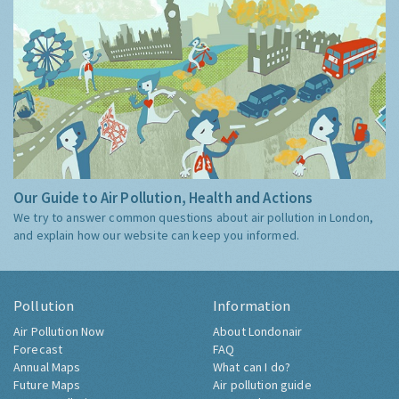
Our Guide to Air Pollution, Health and Actions
We try to answer common questions about air pollution in London,
and explain how our website can keep you informed.
Pollution
Information
Air Pollution Now
About Londonair
Forecast
FAQ
Annual Maps
What can I do?
Future Maps
Air pollution guide