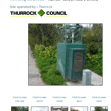
Site operated by »
Thurrock
Click to view
Click to view
Click to view
Click to view
Click to view
the site
north
south
east
west