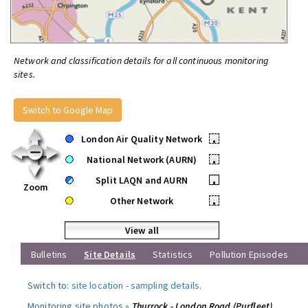
Network and classification details for all continuous monitoring
sites.
Switch to Google Map
London Air Quality Network
•
National Network (AURN)
•
Split LAQN and AURN
•
Zoom
Other Network
•
View all
Bulletins
Site Details
Statistics
Pollution Episodes
Switch to:
site location
-
sampling details
.
Monitoring site photos »
Thurrock - London Road (Purfleet)