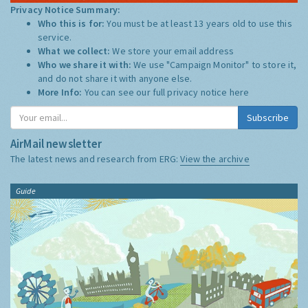
Privacy Notice Summary:
Who this is for:
You must be at least 13 years old to use this
service.
What we collect:
We store your email address
Who we share it with:
We use "Campaign Monitor" to store it,
and do not share it with anyone else.
More Info:
You can see our full privacy notice
here
Subscribe
AirMail newsletter
The latest news and research from ERG:
View the archive
Guide