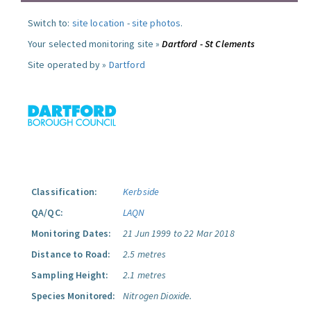
Switch to:
site location
-
site photos
.
Your selected monitoring site »
Dartford - St Clements
Site operated by »
Dartford
Classification:
Kerbside
QA/QC:
LAQN
Monitoring Dates:
21 Jun 1999 to 22 Mar 2018
Distance to Road:
2.5 metres
Sampling Height:
2.1 metres
Species Monitored:
Nitrogen Dioxide.