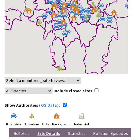
Include closed sites:
Show Authorities (
OS Data
):
Roadside
Suburban
Urban Background
Industrial
Bulletins
Site Details
Statistics
Pollution Episodes