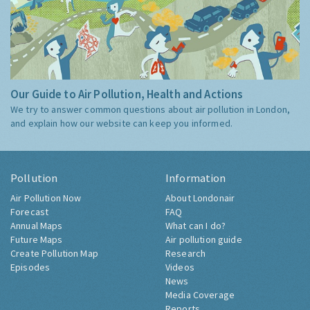
Our Guide to Air Pollution, Health and Actions
We try to answer common questions about air pollution in London,
and explain how our website can keep you informed.
Pollution
Information
Air Pollution Now
About Londonair
Forecast
FAQ
Annual Maps
What can I do?
Future Maps
Air pollution guide
Create Pollution Map
Research
Episodes
Videos
News
Media Coverage
Reports