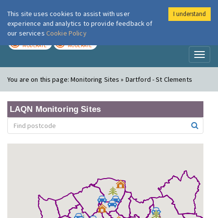
This site uses cookies to assist with user
I understand
London Air
Im
experience and analytics to provide feedback of
our services
Cookie Policy
TODAY
TOMORROW
MODERATE
MODERATE
Toggl
naviga
You are on this page:
Monitoring Sites » Dartford - St Clements
LAQN Monitoring Sites