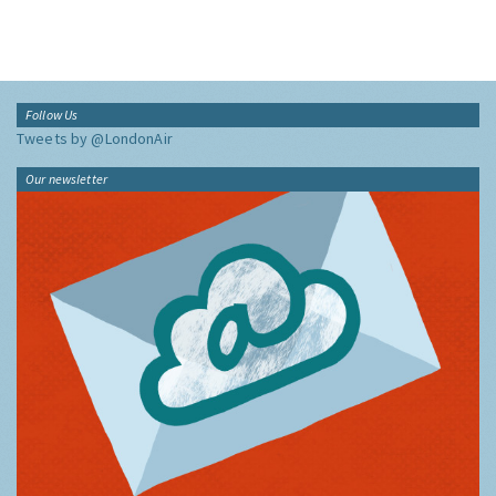
Follow Us
Tweets by @LondonAir
Our newsletter