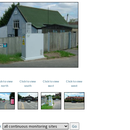
ick to view
Click to view
Click to view
Click to view
north
south
east
west
: