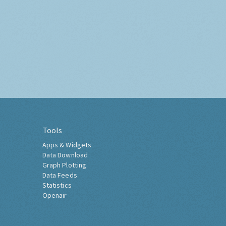
Tools
Apps & Widgets
Data Download
Graph Plotting
Data Feeds
Statistics
Openair