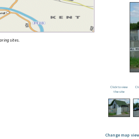
oring sites.
Click to view
Cl
the site
Change map view