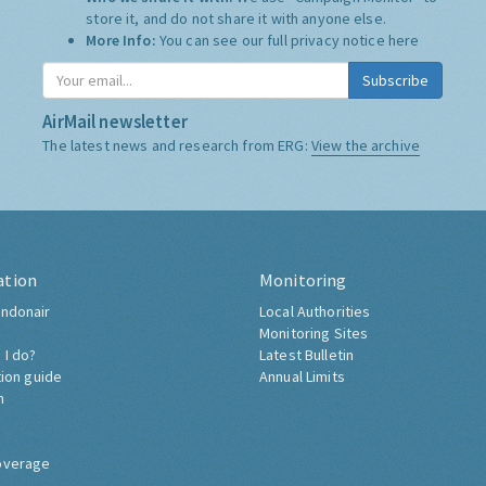
store it, and do not share it with anyone else.
More Info:
You can see our full privacy notice
here
Subscribe
AirMail newsletter
The latest news and research from ERG:
View the archive
ation
Monitoring
ndonair
Local Authorities
Monitoring Sites
 I do?
Latest Bulletin
tion guide
Annual Limits
h
overage