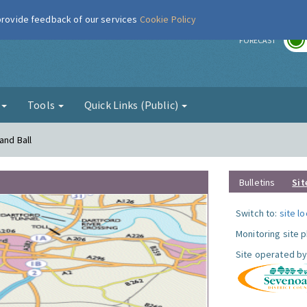
 provide feedback of our services
Cookie Policy
r
FORECAST
g
Tools
Quick Links (Public)
and Ball
Bulletins
Sit
Switch to:
site l
Monitoring site 
Site operated by