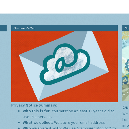
Our newsletter
Gu
Privacy Notice Summary:
Our
Who this is for:
You must be at least 13 years old to
We 
use this service.
Lon
What we collect:
We store your email address
inf
Who we share it with:
We use "Campaign Monitor" to