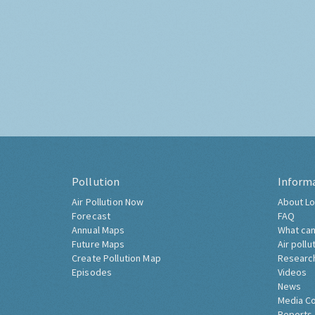
Pollution
Inform
Air Pollution Now
About Lo
Forecast
FAQ
Annual Maps
What can
Future Maps
Air pollu
Create Pollution Map
Researc
Episodes
Videos
News
Media C
Reports