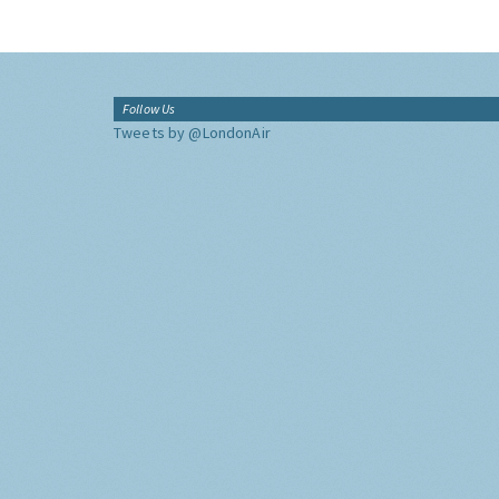
Follow Us
Tweets by @LondonAir