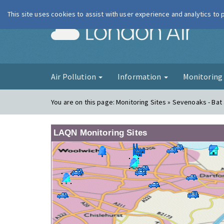
This site uses cookies to assist with user experience and analytics to
London Ai
Air Pollution
Information
Monitorin
You are on this page:
Monitoring Sites » Sevenoaks - Bat 
LAQN Monitoring Sites