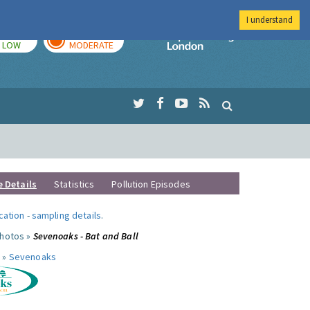
I understand
TODAY
TOMORROW
Imperial Colleg
LOW
MODERATE
e Details
Statistics
Pollution Episodes
ocation
-
sampling details
.
photos »
Sevenoaks - Bat and Ball
 »
Sevenoaks