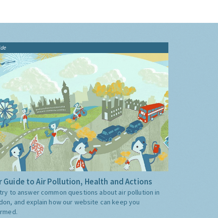
ide
 Guide to Air Pollution, Health and Actions
try to answer common questions about air pollution in
don, and explain how our website can keep you
ormed.