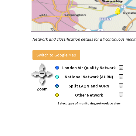
Network and classification details for all continuous monit
Switch to Google Map
London Air Quality Network
•
National Network (AURN)
•
Split LAQN and AURN
•
Zoom
Other Network
•
Select type of monitoring network to view