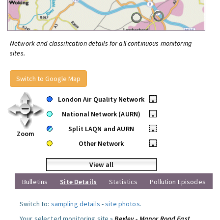
Network and classification details for all continuous monitoring
sites.
Switch to Google Map
London Air Quality Network
•
National Network (AURN)
•
Split LAQN and AURN
•
Zoom
Other Network
•
View all
Bulletins
Site Details
Statistics
Pollution Episodes
Switch to:
sampling details
-
site photos
.
Your selected monitoring site »
Bexley - Manor Road East