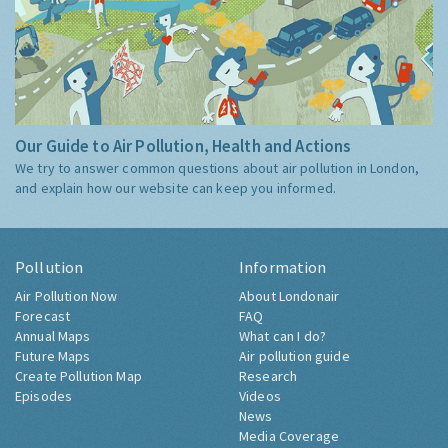
Our Guide to Air Pollution, Health and Actions
We try to answer common questions about air pollution in London,
and explain how our website can keep you informed.
Pollution
Information
Air Pollution Now
About Londonair
Forecast
FAQ
Annual Maps
What can I do?
Future Maps
Air pollution guide
Create Pollution Map
Research
Episodes
Videos
News
Media Coverage