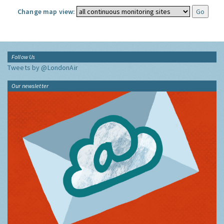
Change map view:
Follow Us
Tweets by @LondonAir
Our newsletter