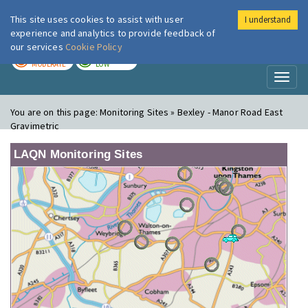
This site uses cookies to assist with user
I understand
London Air
Im
experience and analytics to provide feedback of
our services
Cookie Policy
TODAY
TOMORROW
MODERATE
LOW
Toggl
naviga
You are on this page:
Monitoring Sites » Bexley - Manor Road East
Gravimetric
LAQN Monitoring Sites