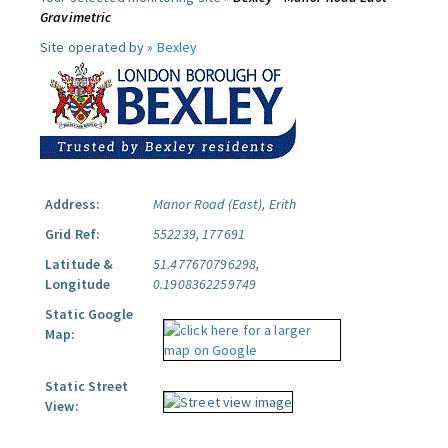
Gravimetric
Site operated by »
Bexley
Address:
Manor Road (East), Erith
Grid Ref:
552239, 177691
Latitude &
51.477670796298,
Longitude
0.1908362259749
Static Google
Map:
Static Street
View: