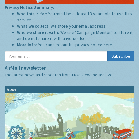
Privacy Notice Summary:
Who this is for:
You must be at least 13 years old to use this
service.
What we collect:
We store your email address
Who we share it with:
We use "Campaign Monitor" to store it,
and do not share it with anyone else.
More Info:
You can see our full privacy notice
here
Subscribe
AirMail newsletter
The latest news and research from ERG:
View the archive
Guide