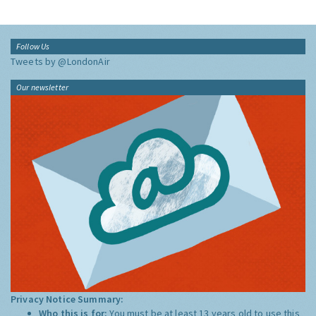
Follow Us
Tweets by @LondonAir
Our newsletter
Privacy Notice Summary:
Who this is for:
You must be at least 13 years old to use this