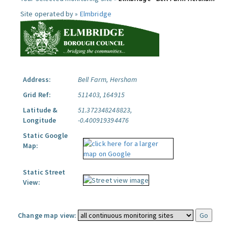
Site operated by »
Elmbridge
Address:
Bell Farm, Hersham
Grid Ref:
511403, 164915
Latitude &
51.372348248823,
Longitude
-0.400919394476
Static Google
Map:
Static Street
View:
Change map view: