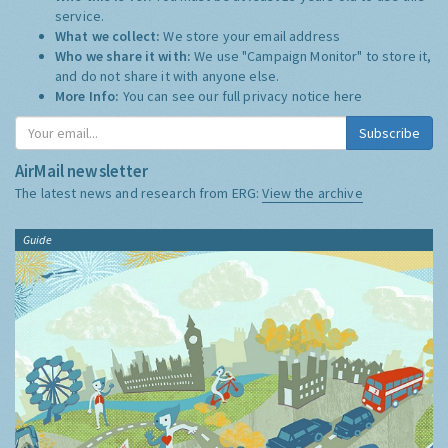
service.
What we collect:
We store your email address
Who we share it with:
We use "Campaign Monitor" to store it,
and do not share it with anyone else.
More Info:
You can see our full privacy notice
here
Subscribe
AirMail newsletter
The latest news and research from ERG:
View the archive
Guide