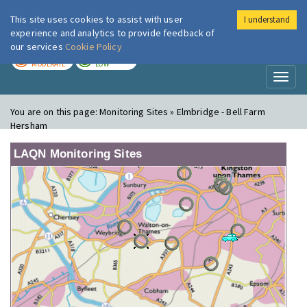
This site uses cookies to assist with user
I understand
London Air
Im
experience and analytics to provide feedback of
our services
Cookie Policy
TODAY
TOMORROW
MODERATE
LOW
Toggl
naviga
You are on this page:
Monitoring Sites » Elmbridge - Bell Farm
Hersham
LAQN Monitoring Sites