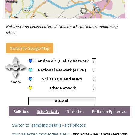
Network and classification details for all continuous monitoring
sites.
Switch to Google Map
London Air Quality Network
•
National Network (AURN)
•
Split LAQN and AURN
•
Zoom
Other Network
•
View all
Bulletins
Site Details
Statistics
Pollution Episodes
Switch to:
sampling details
-
site photos
.
Your selected monitoring site »
Elmbridge - Bell Farm Hersham