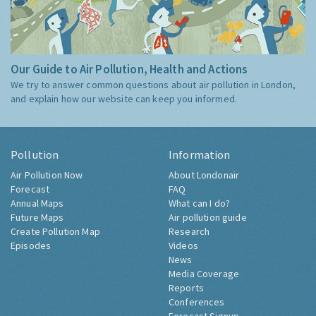
Our Guide to Air Pollution, Health and Actions
We try to answer common questions about air pollution in London,
and explain how our website can keep you informed.
Pollution
Information
Air Pollution Now
About Londonair
Forecast
FAQ
Annual Maps
What can I do?
Future Maps
Air pollution guide
Create Pollution Map
Research
Episodes
Videos
News
Media Coverage
Reports
Conferences