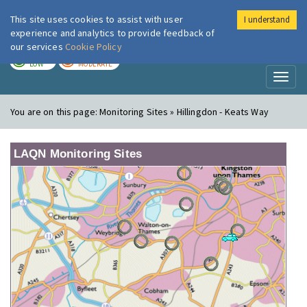
This site uses cookies to assist with user
I understand
London Air
Im
experience and analytics to provide feedback of
our services
Cookie Policy
TODAY
TOMORROW
LOW
MODERATE
Toggl
naviga
You are on this page:
Monitoring Sites » Hillingdon - Keats Way
LAQN Monitoring Sites