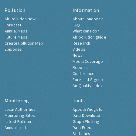
Pollution
Information
Air Pollution Now
About Londonair
Forecast
FAQ
Annual Maps
What can I do?
Future Maps
Air pollution guide
Create Pollution Map
Research
Episodes
Videos
News
Media Coverage
Reports
Conferences
Forecast Signup
Air Quality Index
Monitoring
Tools
Local Authorities
Apps & Widgets
Monitoring Sites
Data Download
Latest Bulletin
Graph Plotting
Annual Limits
Data Feeds
Statistics