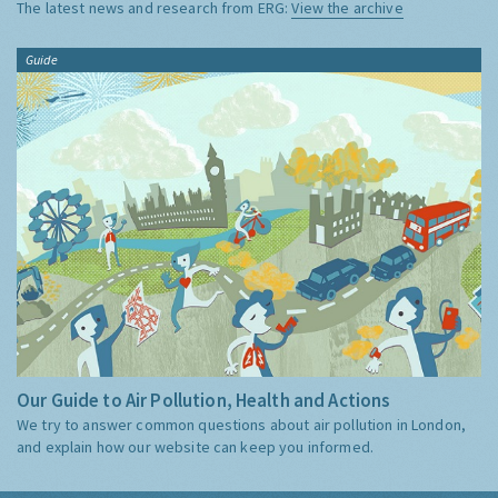
The latest news and research from ERG:
View the archive
Guide
Our Guide to Air Pollution, Health and Actions
We try to answer common questions about air pollution in London,
and explain how our website can keep you informed.