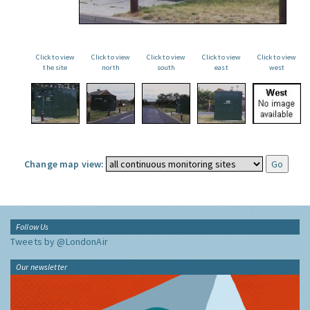
Click to view
Click to view
Click to view
Click to view
Click to view
the site
north
south
east
west
Change map view:
Follow Us
Tweets by @LondonAir
Our newsletter