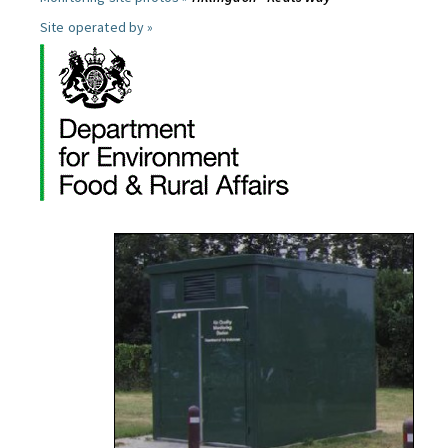
Site operated by »