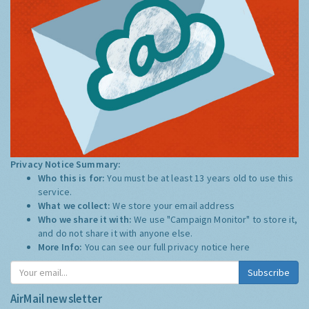
Privacy Notice Summary:
Who this is for:
You must be at least 13 years old to use this
service.
What we collect:
We store your email address
Who we share it with:
We use "Campaign Monitor" to store it,
and do not share it with anyone else.
More Info:
You can see our full privacy notice
here
Subscribe
AirMail newsletter