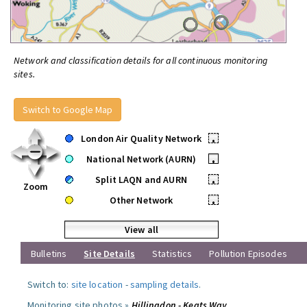
Network and classification details for all continuous monitoring
sites.
Switch to Google Map
London Air Quality Network
•
National Network (AURN)
•
Split LAQN and AURN
•
Zoom
Other Network
•
View all
Bulletins
Site Details
Statistics
Pollution Episodes
Switch to:
site location
-
sampling details
.
Monitoring site photos »
Hillingdon - Keats Way