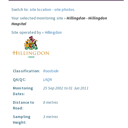
Switch to:
site location
-
site photos
.
Your selected monitoring site »
Hillingdon - Hillingdon
Hospital
Site operated by »
Hillingdon
Classification:
Roadside
QA/QC:
LAQN
Monitoring
25 Sep 2002 to 01 Jun 2011
Dates:
Distance to
8 metres
Road:
Sampling
3 metres
Height: