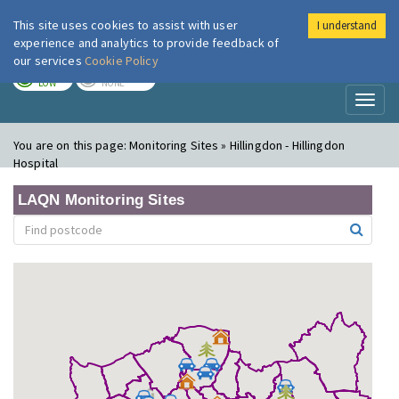
This site uses cookies to assist with user
I understand
London Air
Im
experience and analytics to provide feedback of
our services
Cookie Policy
TODAY
TOMORROW
LOW
NONE
Toggl
naviga
You are on this page:
Monitoring Sites » Hillingdon - Hillingdon
Hospital
LAQN Monitoring Sites