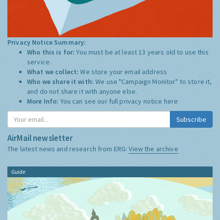
Privacy Notice Summary:
Who this is for:
You must be at least 13 years old to use this
service.
What we collect:
We store your email address
Who we share it with:
We use "Campaign Monitor" to store it,
and do not share it with anyone else.
More Info:
You can see our full privacy notice
here
Subscribe
AirMail newsletter
The latest news and research from ERG:
View the archive
Guide