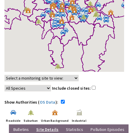
Include closed sites:
Show Authorities (
OS Data
):
Roadside
Suburban
Urban Background
Industrial
Bulletins
Site Details
Statistics
Pollution Episodes