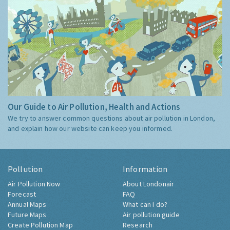
Our Guide to Air Pollution, Health and Actions
We try to answer common questions about air pollution in London,
and explain how our website can keep you informed.
Pollution
Information
Air Pollution Now
About Londonair
Forecast
FAQ
Annual Maps
What can I do?
Future Maps
Air pollution guide
Create Pollution Map
Research