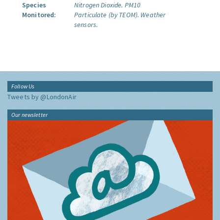
Species
Nitrogen Dioxide.
PM10
Monitored:
Particulate (by TEOM).
Weather
sensors.
Follow Us
Tweets by @LondonAir
Our newsletter