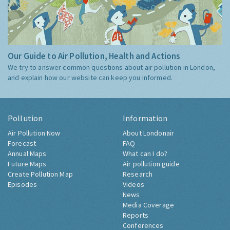
Our Guide to Air Pollution, Health and Actions
We try to answer common questions about air pollution in London,
and explain how our website can keep you informed.
Pollution
Information
Air Pollution Now
About Londonair
Forecast
FAQ
Annual Maps
What can I do?
Future Maps
Air pollution guide
Create Pollution Map
Research
Episodes
Videos
News
Media Coverage
Reports
Conferences