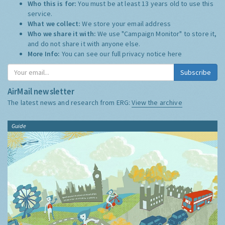
Who this is for:
You must be at least 13 years old to use this
service.
What we collect:
We store your email address
Who we share it with:
We use "Campaign Monitor" to store it,
and do not share it with anyone else.
More Info:
You can see our full privacy notice
here
Subscribe
AirMail newsletter
The latest news and research from ERG:
View the archive
Guide