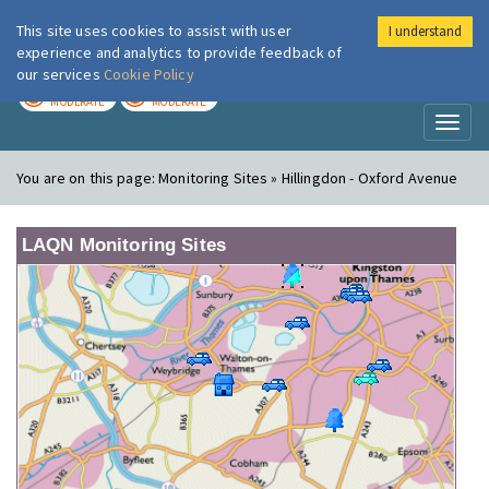
This site uses cookies to assist with user
I understand
London Air
Im
experience and analytics to provide feedback of
our services
Cookie Policy
TODAY
TOMORROW
MODERATE
MODERATE
Toggl
naviga
You are on this page:
Monitoring Sites » Hillingdon - Oxford Avenue
LAQN Monitoring Sites