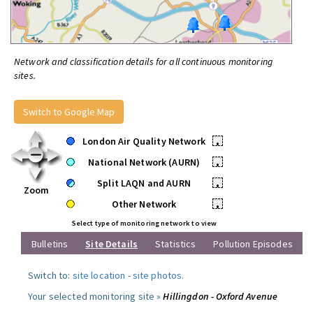
Network and classification details for all continuous monitoring
sites.
Switch to Google Map
London Air Quality Network
•
National Network (AURN)
•
Split LAQN and AURN
•
Zoom
Other Network
•
Select type of monitoring network to view
Bulletins
Site Details
Statistics
Pollution Episodes
Switch to:
site location
-
site photos
.
Your selected monitoring site »
Hillingdon - Oxford Avenue