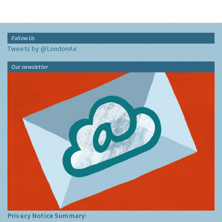
Follow Us
Tweets by @LondonAir
Our newsletter
Privacy Notice Summary: