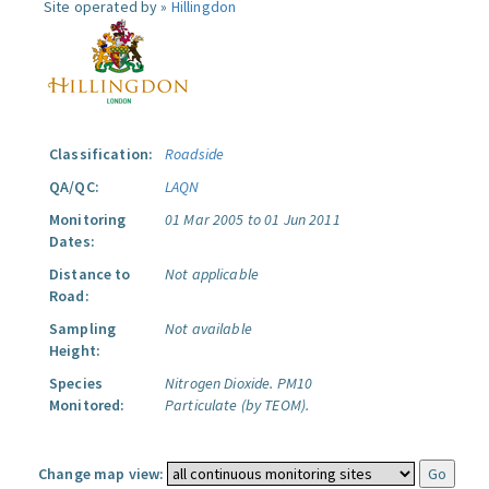
Site operated by »
Hillingdon
Classification:
Roadside
QA/QC:
LAQN
Monitoring
01 Mar 2005 to 01 Jun 2011
Dates:
Distance to
Not applicable
Road:
Sampling
Not available
Height:
Species
Nitrogen Dioxide.
PM10
Monitored:
Particulate (by TEOM).
Change map view: