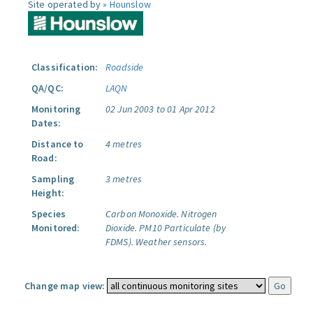
Site operated by »
Hounslow
Classification:
Roadside
QA/QC:
LAQN
Monitoring
02 Jun 2003 to 01 Apr 2012
Dates:
Distance to
4 metres
Road:
Sampling
3 metres
Height:
Species
Carbon Monoxide.
Nitrogen
Monitored:
Dioxide.
PM10 Particulate (by
FDMS).
Weather sensors.
Change map view: