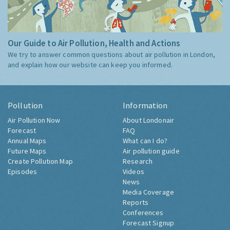
Our Guide to Air Pollution, Health and Actions
We try to answer common questions about air pollution in London,
and explain how our website can keep you informed.
Pollution
Information
Air Pollution Now
About Londonair
Forecast
FAQ
Annual Maps
What can I do?
Future Maps
Air pollution guide
Create Pollution Map
Research
Episodes
Videos
News
Media Coverage
Reports
Conferences
Forecast Signup