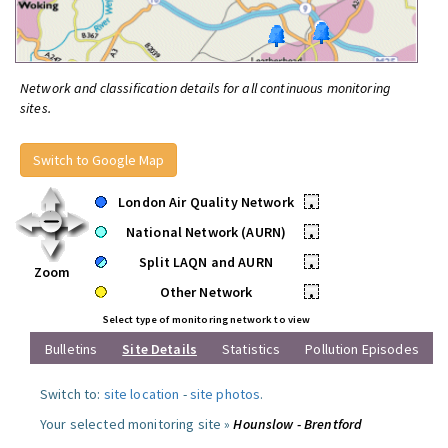
Network and classification details for all continuous monitoring
sites.
Switch to Google Map
London Air Quality Network
•
National Network (AURN)
•
Split LAQN and AURN
•
Zoom
Other Network
•
Select type of monitoring network to view
Bulletins
Site Details
Statistics
Pollution Episodes
Switch to:
site location
-
site photos
.
Your selected monitoring site »
Hounslow - Brentford