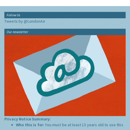
Follow Us
Tweets by @LondonAir
Our newsletter
Privacy Notice Summary:
Who this is for:
You must be at least 13 years old to use this