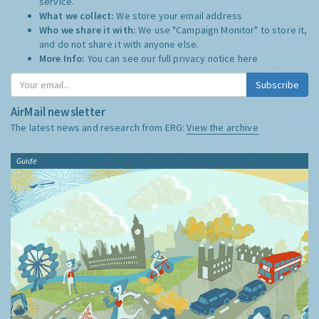
service.
What we collect:
We store your email address
Who we share it with:
We use "Campaign Monitor" to store it,
and do not share it with anyone else.
More Info:
You can see our full privacy notice
here
Subscribe
AirMail newsletter
The latest news and research from ERG:
View the archive
Guide