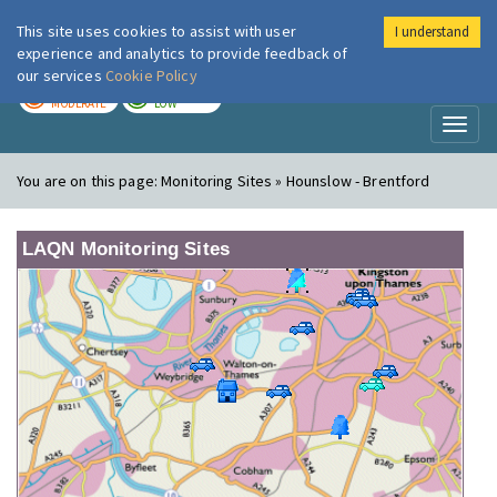
This site uses cookies to assist with user
I understand
London Air
Im
experience and analytics to provide feedback of
our services
Cookie Policy
TODAY
TOMORROW
MODERATE
LOW
Toggl
naviga
You are on this page:
Monitoring Sites » Hounslow - Brentford
LAQN Monitoring Sites