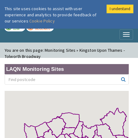
This site uses cookies to assist with user
I understand
London Air
Im
experience and analytics to provide feedback of
our services
Cookie Policy
TODAY
TOMORROW
LOW
MODERATE
Toggl
naviga
You are on this page:
Monitoring Sites » Kingston Upon Thames -
Tolworth Broadway
LAQN Monitoring Sites