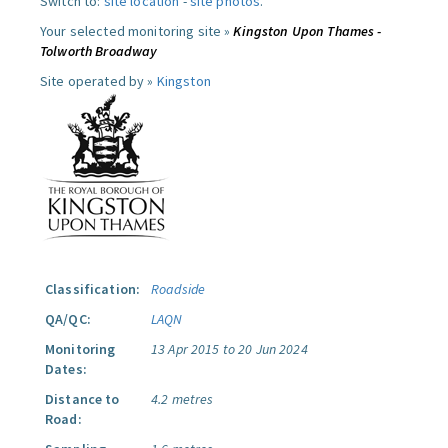
Switch to:
site location
-
site photos
.
Your selected monitoring site »
Kingston Upon Thames -
Tolworth Broadway
Site operated by »
Kingston
Classification:
Roadside
QA/QC:
LAQN
Monitoring
13 Apr 2015 to 20 Jun 2024
Dates:
Distance to
4.2 metres
Road: