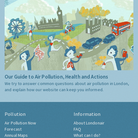
Our Guide to Air Pollution, Health and Actions
We try to answer common questions about air pollution in London,
and explain how our website can keep you informed.
Pollution
Information
Air Pollution Now
About Londonair
Forecast
FAQ
Annual Maps
What can I do?