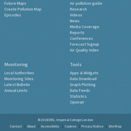
Future Maps
Air pollution guide
Create Pollution Map
Research
Episodes
Videos
News
Media Coverage
Reports
Conferences
Forecast Signup
Air Quality Index
Monitoring
Tools
Local Authorities
Apps & Widgets
Monitoring Sites
Data Download
Latest Bulletin
Graph Plotting
Annual Limits
Data Feeds
Statistics
Openair
© 2018
ERG, Imperial College London
Contact
About
Accessibility
Cookies
Privacy Notice
Site Map