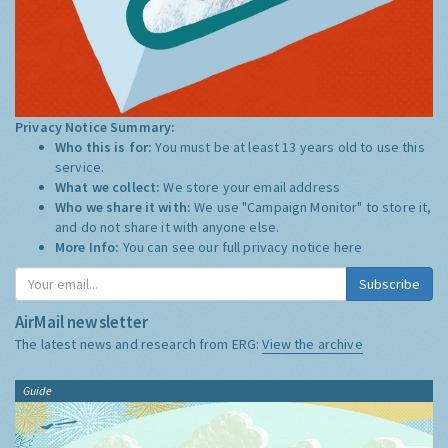
Privacy Notice Summary:
Who this is for:
You must be at least 13 years old to use this
service.
What we collect:
We store your email address
Who we share it with:
We use "Campaign Monitor" to store it,
and do not share it with anyone else.
More Info:
You can see our full privacy notice
here
Subscribe
AirMail newsletter
The latest news and research from ERG:
View the archive
Guide