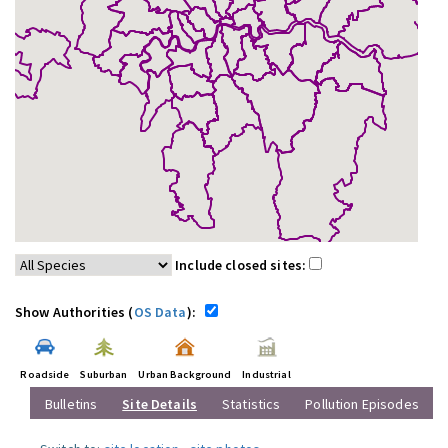
Include closed sites:
Show Authorities (
OS Data
):
Roadside
Suburban
Urban Background
Industrial
Bulletins
Site Details
Statistics
Pollution Episodes