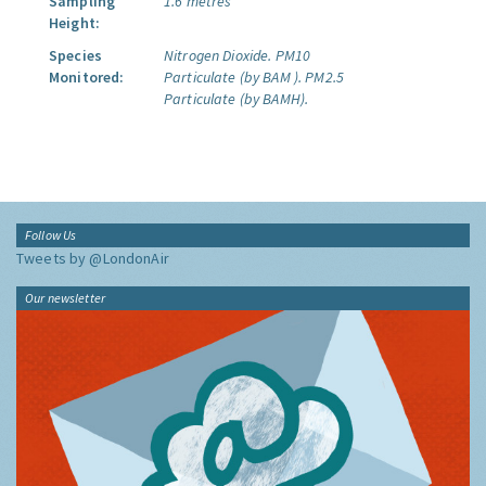
Sampling
1.6 metres
Height:
Species
Nitrogen Dioxide.
PM10
Monitored:
Particulate (by BAM ).
PM2.5
Particulate (by BAMH).
Follow Us
Tweets by @LondonAir
Our newsletter