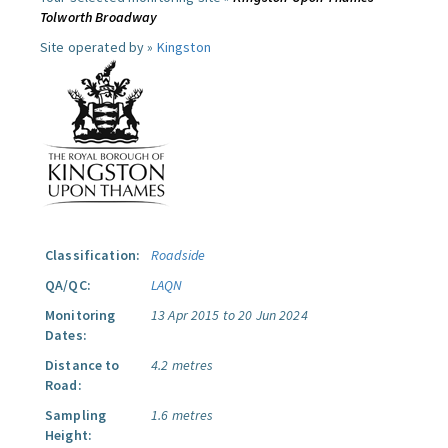
Tolworth Broadway
Site operated by »
Kingston
Classification:
Roadside
QA/QC:
LAQN
Monitoring
13 Apr 2015 to 20 Jun 2024
Dates:
Distance to
4.2 metres
Road:
Sampling
1.6 metres
Height: