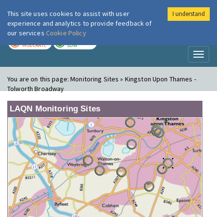
This site uses cookies to assist with user
I understand
London Air
Im
experience and analytics to provide feedback of
our services
Cookie Policy
TODAY
TOMORROW
MODERATE
LOW
Toggl
naviga
You are on this page:
Monitoring Sites » Kingston Upon Thames -
Tolworth Broadway
LAQN Monitoring Sites