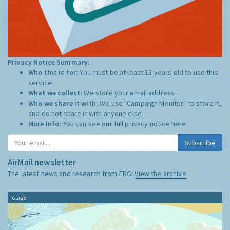
Privacy Notice Summary:
Who this is for:
You must be at least 13 years old to use this
service.
What we collect:
We store your email address
Who we share it with:
We use "Campaign Monitor" to store it,
and do not share it with anyone else.
More Info:
You can see our full privacy notice
here
Subscribe
AirMail newsletter
The latest news and research from ERG:
View the archive
Guide