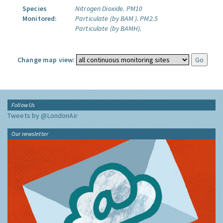
Species
Nitrogen Dioxide.
PM10
Monitored:
Particulate (by BAM ).
PM2.5
Particulate (by BAMH).
Change map view:
Follow Us
Tweets by @LondonAir
Our newsletter