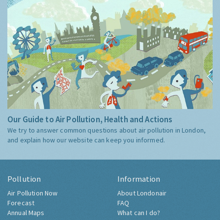
Our Guide to Air Pollution, Health and Actions
We try to answer common questions about air pollution in London,
and explain how our website can keep you informed.
Pollution
Information
Air Pollution Now
About Londonair
Forecast
FAQ
Annual Maps
What can I do?