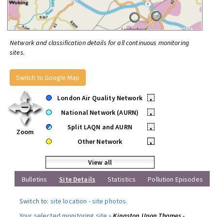
Network and classification details for all continuous monitoring
sites.
Switch to Google Map
London Air Quality Network
•
National Network (AURN)
•
Split LAQN and AURN
•
Zoom
Other Network
•
View all
Bulletins
Site Details
Statistics
Pollution Episodes
Switch to:
site location
-
site photos
.
Your selected monitoring site »
Kingston Upon Thames -