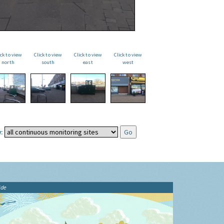
ick to view
Click to view
Click to view
Click to view
north
south
east
west
:
ide