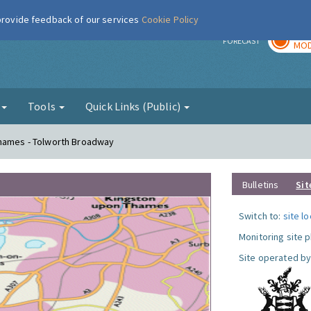
 provide feedback of our services
Cookie Policy
TOD
r
FORECAST
MOD
g
Tools
Quick Links (Public)
Thames - Tolworth Broadway
Bulletins
Sit
Switch to:
site l
Monitoring site 
Site operated by