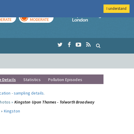
I understand
AY
TOMORROW
Imperial Colleg
ERATE
MODERATE
e Details
Statistics
Pollution Episodes
ocation
-
sampling details
.
photos »
Kingston Upon Thames - Tolworth Broadway
 »
Kingston