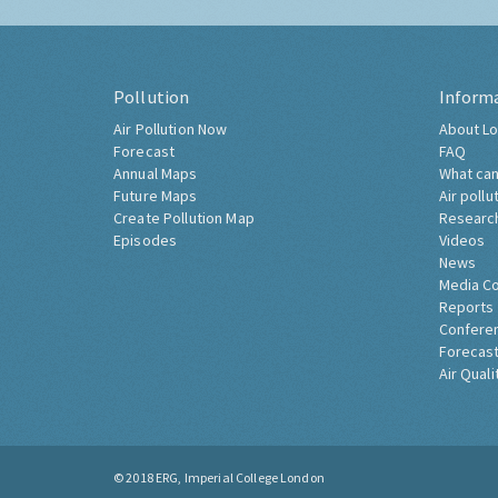
Pollution
Inform
Air Pollution Now
About Lo
Forecast
FAQ
Annual Maps
What can
Future Maps
Air pollu
Create Pollution Map
Researc
Episodes
Videos
News
Media C
Reports
Confere
Forecast
Air Quali
© 2018
ERG, Imperial College London