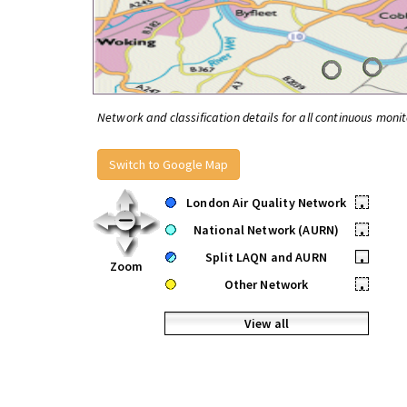
Network and classification details for all continuous monit
Switch to Google Map
London Air Quality Network
•
National Network (AURN)
•
Split LAQN and AURN
•
Zoom
Other Network
•
View all