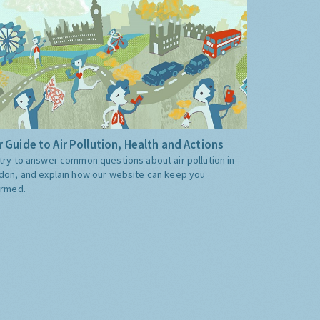
 Guide to Air Pollution, Health and Actions
try to answer common questions about air pollution in
don, and explain how our website can keep you
ormed.