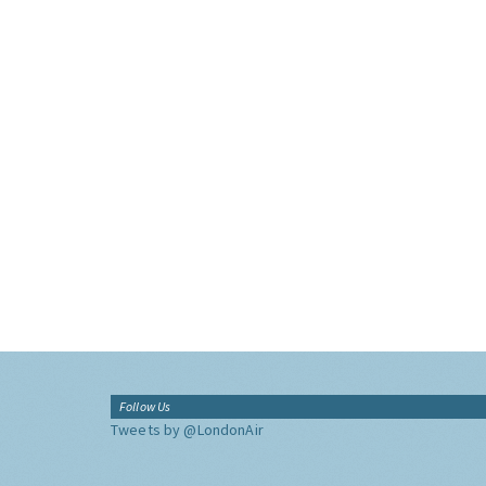
Follow Us
Tweets by @LondonAir