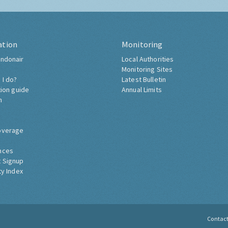
ation
Monitoring
ndonair
Local Authorities
Monitoring Sites
 I do?
Latest Bulletin
tion guide
Annual Limits
h
overage
nces
 Signup
ty Index
Contac