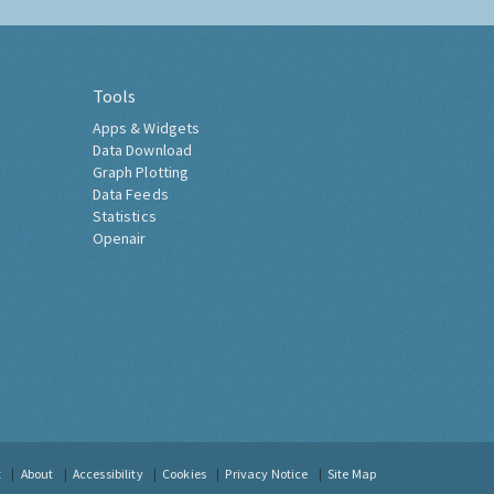
Tools
Apps & Widgets
Data Download
Graph Plotting
Data Feeds
Statistics
Openair
t
About
Accessibility
Cookies
Privacy Notice
Site Map