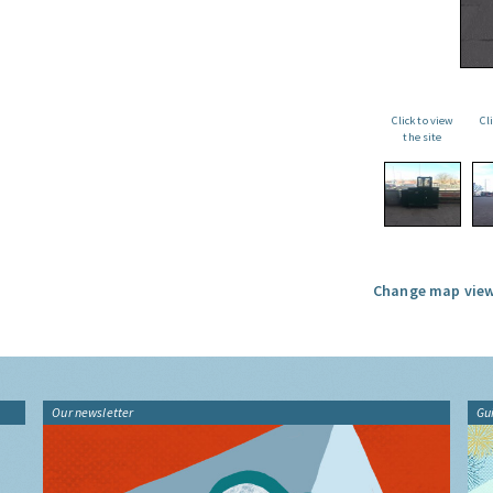
Click to view
Cl
the site
Change map view
Our newsletter
Gu