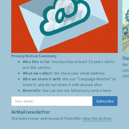
Privacy Notice Summary:
Our
Who this is for:
You must be at least 13 years old to
We 
use this service.
Lon
What we collect:
We store your email address
inf
Who we share it with:
We use "Campaign Monitor" to
store it, and do not share it with anyone else.
More Info:
You can see our full privacy notice
here
Subscribe
AirMail newsletter
The latest news and research from ERG:
View the archive