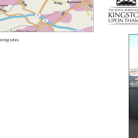
oring sites.