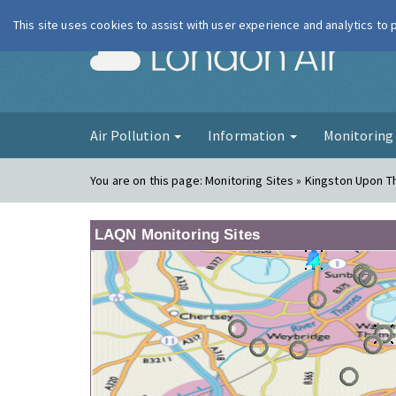
This site uses cookies to assist with user experience and analytics to
London Ai
Air Pollution
Information
Monitorin
You are on this page:
Monitoring Sites » Kingston Upon 
LAQN Monitoring Sites