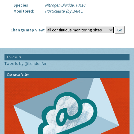
Species
Nitrogen Dioxide.
PM10
Monitored:
Particulate (by BAM ).
Change map view:
Follow Us
Tweets by @LondonAir
Our newsletter