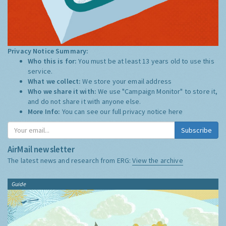
Privacy Notice Summary:
Who this is for:
You must be at least 13 years old to use this
service.
What we collect:
We store your email address
Who we share it with:
We use "Campaign Monitor" to store it,
and do not share it with anyone else.
More Info:
You can see our full privacy notice
here
Subscribe
AirMail newsletter
The latest news and research from ERG:
View the archive
Guide