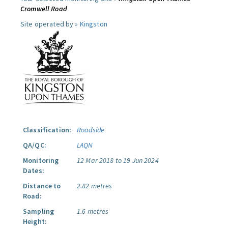
Cromwell Road
Site operated by »
Kingston
Classification:
Roadside
QA/QC:
LAQN
Monitoring
12 Mar 2018 to 19 Jun 2024
Dates:
Distance to
2.82 metres
Road:
Sampling
1.6 metres
Height: