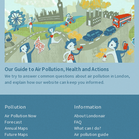
Our Guide to Air Pollution, Health and Actions
We try to answer common questions about air pollution in London,
and explain how our website can keep you informed.
Pollution
Information
Air Pollution Now
About Londonair
Forecast
FAQ
Annual Maps
What can I do?
Future Maps
Air pollution guide