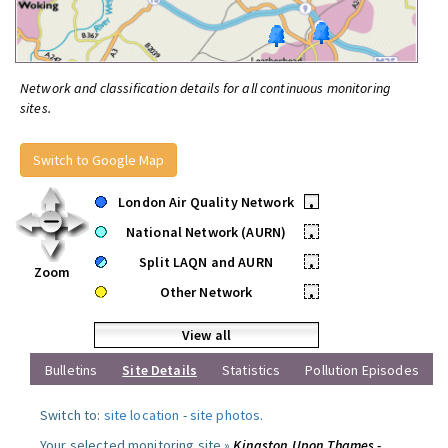
Network and classification details for all continuous monitoring
sites.
Switch to Google Map
London Air Quality Network
•
National Network (AURN)
•
Split LAQN and AURN
•
Zoom
Other Network
•
View all
Bulletins
Site Details
Statistics
Pollution Episodes
Switch to:
site location
-
site photos
.
Your selected monitoring site »
Kingston Upon Thames -