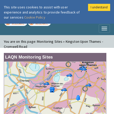
This site uses cookies to assist with user
I understand
London Air
Im
experience and analytics to provide feedback of
our services
Cookie Policy
TODAY
TOMORROW
MODERATE
MODERATE
Toggl
naviga
You are on this page:
Monitoring Sites » Kingston Upon Thames -
Cromwell Road
LAQN Monitoring Sites