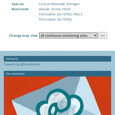
Species
Carbon Monoxide.
Nitrogen
Monitored:
Dioxide.
Ozone.
PM10
Particulate (by FDMS).
PM2.5
Particulate (by FDMS).
Change map view:
Follow Us
Tweets by @LondonAir
Our newsletter