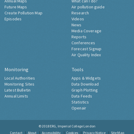
Annual Maps
What can I do?
Future Maps
Air pollution guide
Create Pollution Map
Research
Episodes
Videos
News
Media Coverage
Reports
Conferences
Forecast Signup
Air Quality Index
Monitoring
Tools
Local Authorities
Apps & Widgets
Monitoring Sites
Data Download
Latest Bulletin
Graph Plotting
Annual Limits
Data Feeds
Statistics
Openair
© 2018
ERG, Imperial College London
Contact
About
Accessibility
Cookies
Privacy Notice
Site Map