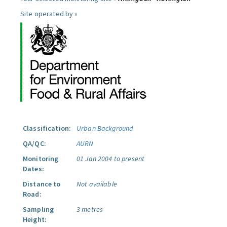
Site operated by »
Classification:
Urban Background
QA/QC:
AURN
Monitoring
01 Jan 2004 to present
Dates:
Distance to
Not available
Road:
Sampling
3 metres
Height: