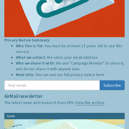
Privacy Notice Summary:
Who this is for:
You must be at least 13 years old to use this
service.
What we collect:
We store your email address
Who we share it with:
We use "Campaign Monitor" to store it,
and do not share it with anyone else.
More Info:
You can see our full privacy notice
here
Subscribe
AirMail newsletter
The latest news and research from ERG:
View the archive
Guide