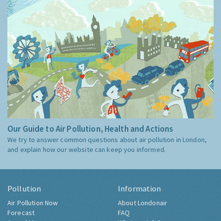
Our Guide to Air Pollution, Health and Actions
We try to answer common questions about air pollution in London,
and explain how our website can keep you informed.
Pollution
Information
Air Pollution Now
About Londonair
Forecast
FAQ