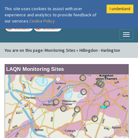
This site uses cookies to assist with user
I understand
London Air
Im
experience and analytics to provide feedback of
our services
Cookie Policy
TODAY
TOMORROW
MODERATE
MODERATE
Toggl
naviga
You are on this page:
Monitoring Sites » Hillingdon - Harlington
LAQN Monitoring Sites