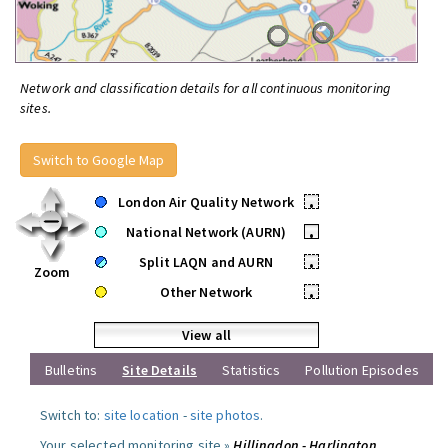
Network and classification details for all continuous monitoring
sites.
Switch to Google Map
London Air Quality Network
•
National Network (AURN)
•
Split LAQN and AURN
•
Zoom
Other Network
•
View all
Bulletins
Site Details
Statistics
Pollution Episodes
Switch to:
site location
-
site photos
.
Your selected monitoring site »
Hillingdon - Harlington