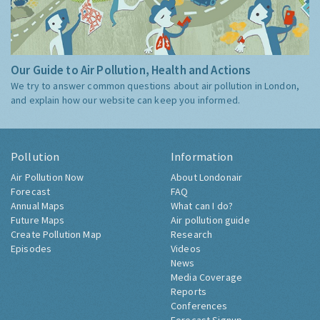
Our Guide to Air Pollution, Health and Actions
We try to answer common questions about air pollution in London,
and explain how our website can keep you informed.
Pollution
Information
Air Pollution Now
About Londonair
Forecast
FAQ
Annual Maps
What can I do?
Future Maps
Air pollution guide
Create Pollution Map
Research
Episodes
Videos
News
Media Coverage
Reports
Conferences