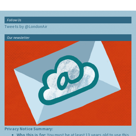
Follow Us
Tweets by @LondonAir
Our newsletter
Privacy Notice Summary:
Who this is for:
You must be at least 13 years old to use this