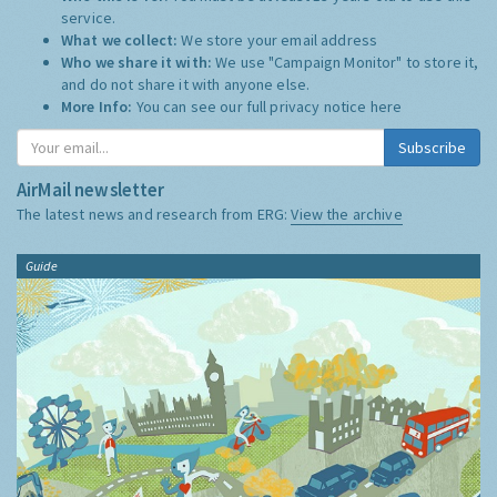
service.
What we collect:
We store your email address
Who we share it with:
We use "Campaign Monitor" to store it,
and do not share it with anyone else.
More Info:
You can see our full privacy notice
here
Subscribe
AirMail newsletter
The latest news and research from ERG:
View the archive
Guide