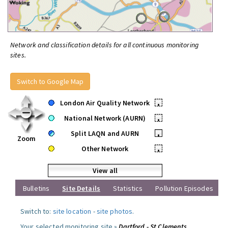
Network and classification details for all continuous monitoring
sites.
Switch to Google Map
London Air Quality Network
•
National Network (AURN)
•
Split LAQN and AURN
•
Zoom
Other Network
•
View all
Bulletins
Site Details
Statistics
Pollution Episodes
Switch to:
site location
-
site photos
.
Your selected monitoring site »
Dartford - St Clements