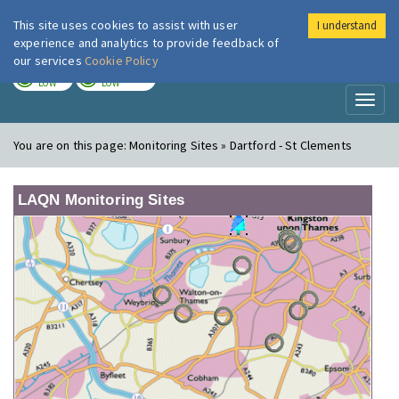
This site uses cookies to assist with user
I understand
London Air
Im
experience and analytics to provide feedback of
our services
Cookie Policy
TODAY
TOMORROW
LOW
LOW
Toggl
naviga
You are on this page:
Monitoring Sites » Dartford - St Clements
LAQN Monitoring Sites