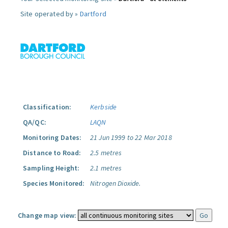
Site operated by »
Dartford
Classification:
Kerbside
QA/QC:
LAQN
Monitoring Dates:
21 Jun 1999 to 22 Mar 2018
Distance to Road:
2.5 metres
Sampling Height:
2.1 metres
Species Monitored:
Nitrogen Dioxide.
Change map view: