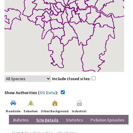
Include closed sites:
Show Authorities (
OS Data
):
Roadside
Suburban
Urban Background
Industrial
Bulletins
Site Details
Statistics
Pollution Episodes