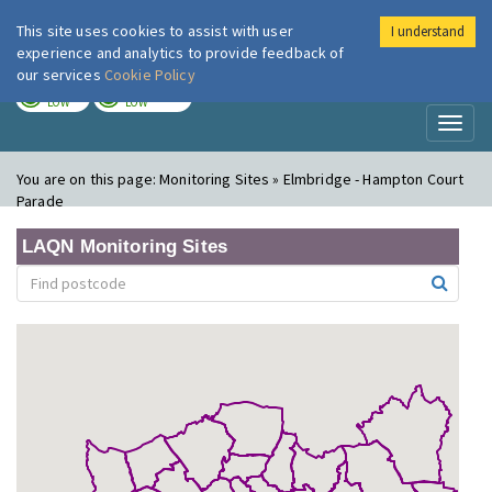
This site uses cookies to assist with user
I understand
London Air
Im
experience and analytics to provide feedback of
our services
Cookie Policy
TODAY
TOMORROW
LOW
LOW
Toggl
naviga
You are on this page:
Monitoring Sites » Elmbridge - Hampton Court
Parade
LAQN Monitoring Sites