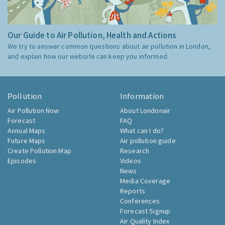
Our Guide to Air Pollution, Health and Actions
We try to answer common questions about air pollution in London,
and explain how our website can keep you informed.
Pollution
Information
Air Pollution Now
About Londonair
Forecast
FAQ
Annual Maps
What can I do?
Future Maps
Air pollution guide
Create Pollution Map
Research
Episodes
Videos
News
Media Coverage
Reports
Conferences
Forecast Signup
Air Quality Index