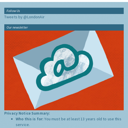
Follow Us
Tweets by @LondonAir
Our newsletter
Privacy Notice Summary:
Who this is for:
You must be at least 13 years old to use this
service.