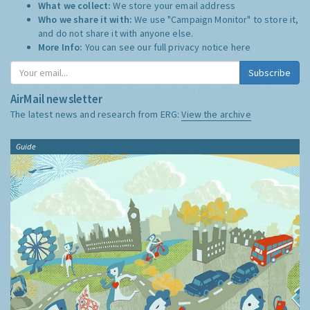
What we collect:
We store your email address
Who we share it with:
We use "Campaign Monitor" to store it,
and do not share it with anyone else.
More Info:
You can see our full privacy notice
here
Subscribe
AirMail newsletter
The latest news and research from ERG:
View the archive
Guide