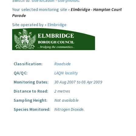
Switch to:
site location
-
site photos
.
Your selected monitoring site »
Elmbridge - Hampton Court
Parade
Site operated by »
Elmbridge
Classification:
Roadside
QA/QC:
LAQN locality
Monitoring Dates:
30 Aug 2007 to 08 Apr 2009
Distance to Road:
2 metres
Sampling Height:
Not available
Species Monitored:
Nitrogen Dioxide.