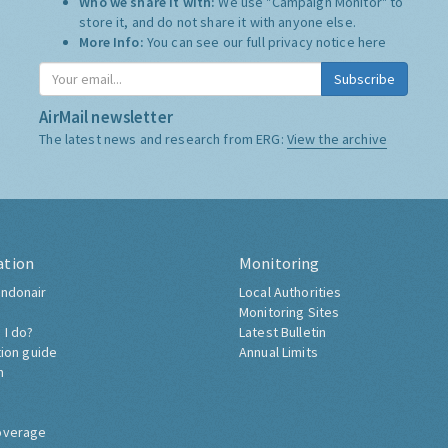
Who we share it with:
We use "Campaign Monitor" to
store it, and do not share it with anyone else.
More Info:
You can see our full privacy notice
here
Subscribe
AirMail newsletter
The latest news and research from ERG:
View the archive
ation
Monitoring
ndonair
Local Authorities
Monitoring Sites
 I do?
Latest Bulletin
tion guide
Annual Limits
h
overage