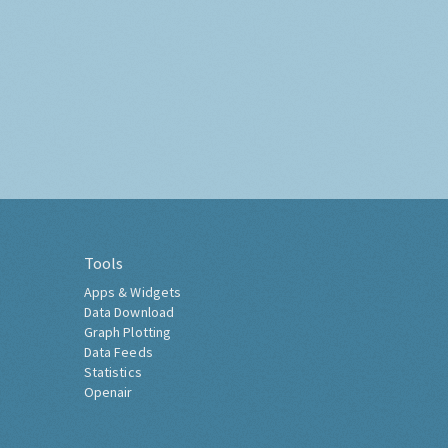
Tools
Apps & Widgets
Data Download
Graph Plotting
Data Feeds
Statistics
Openair