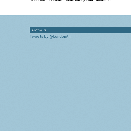
Follow Us
Tweets by @LondonAir