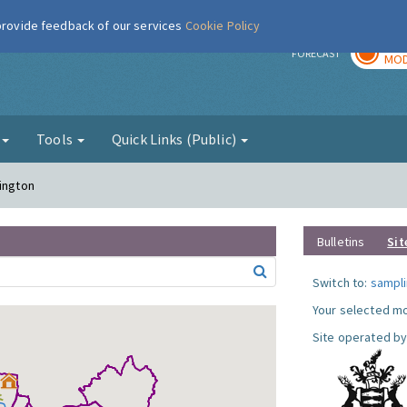
 provide feedback of our services
Cookie Policy
TOD
r
FORECAST
MOD
g
Tools
Quick Links (Public)
sington
Bulletins
Sit
Switch to:
sampli
Your selected mo
Site operated by