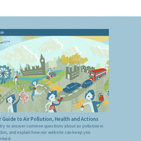
ide
 Guide to Air Pollution, Health and Actions
try to answer common questions about air pollution in
don, and explain how our website can keep you
ormed.