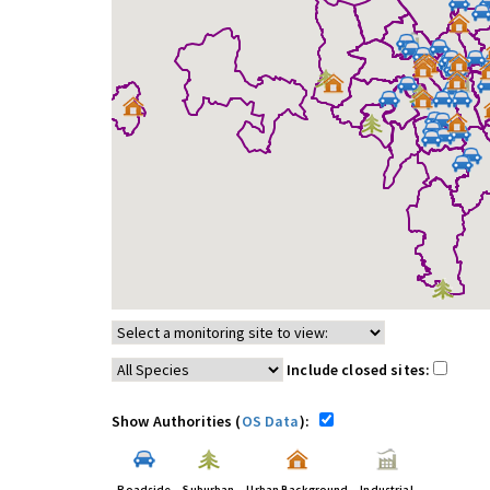
Include closed sites:
Show Authorities (
OS Data
):
Roadside
Suburban
Urban Background
Industrial