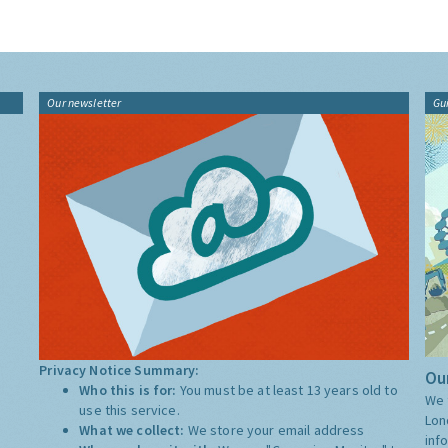
Our newsletter
Gu
Privacy Notice Summary:
Our
Who this is for:
You must be at least 13 years old to
We 
use this service.
Lon
What we collect:
We store your email address
inf