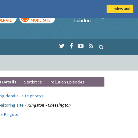
I understand
AY
TOMORROW
Imperial Colleg
ERATE
MODERATE
e Details
Statistics
Pollution Episodes
ng details
-
site photos
.
nitoring site »
Kingston - Chessington
 »
Kingston