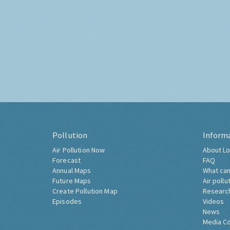
Pollution
Inform
Air Pollution Now
About Lo
Forecast
FAQ
Annual Maps
What can
Future Maps
Air pollu
Create Pollution Map
Researc
Episodes
Videos
News
Media C