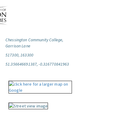
Chessington Community College,
Garrison Lane
517300, 163300
51.356646691387, -0.316770841963