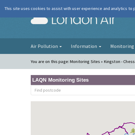
This site uses cookies to assist with user experience and analytics to
London Ai
Air Pollution
Information
Monitorin
You are on this page:
Monitoring Sites » Kingston - Ches
LAQN Monitoring Sites