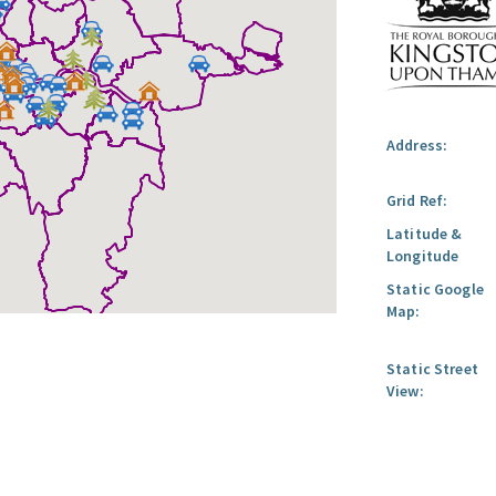
Address:
Grid Ref:
Latitude &
Longitude
Static Google
Map:
Static Street
View: