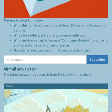
Privacy Notice Summary:
Who this is for:
You must be at least 13 years old to use this
service.
What we collect:
We store your email address
Who we share it with:
We use "Campaign Monitor" to store it,
and do not share it with anyone else.
More Info:
You can see our full privacy notice
here
Subscribe
AirMail newsletter
The latest news and research from ERG:
View the archive
Guide