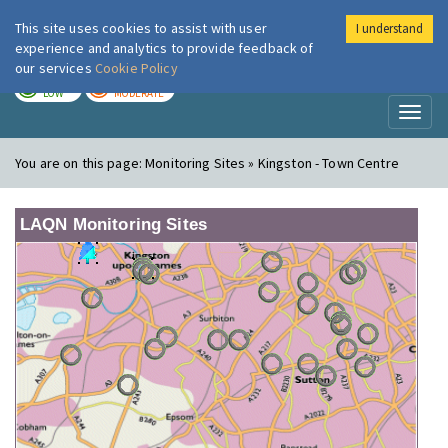
This site uses cookies to assist with user
I understand
London Air
Im
experience and analytics to provide feedback of
our services
Cookie Policy
TODAY
TOMORROW
LOW
MODERATE
Toggl
naviga
You are on this page:
Monitoring Sites » Kingston - Town Centre
LAQN Monitoring Sites