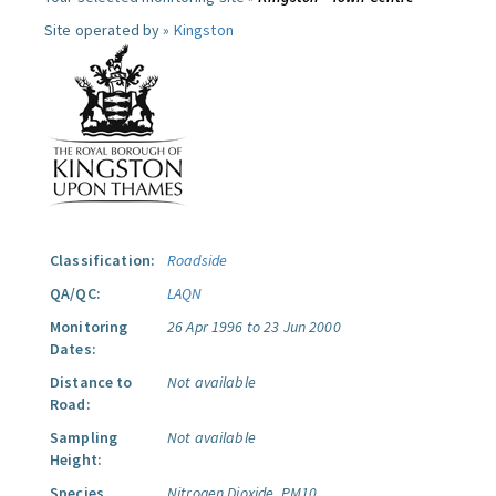
Site operated by »
Kingston
Classification:
Roadside
QA/QC:
LAQN
Monitoring
26 Apr 1996 to 23 Jun 2000
Dates:
Distance to
Not available
Road:
Sampling
Not available
Height:
Species
Nitrogen Dioxide.
PM10