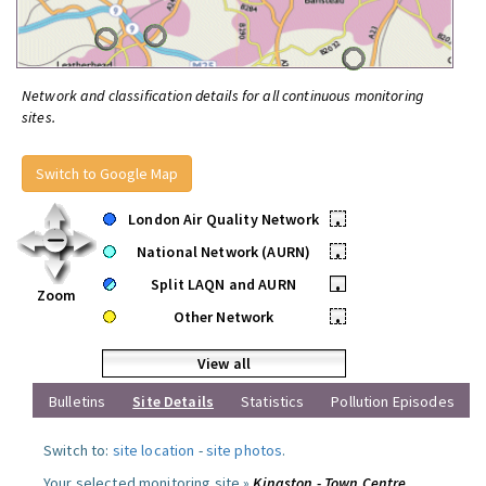
Network and classification details for all continuous monitoring
sites.
Switch to Google Map
London Air Quality Network
•
National Network (AURN)
•
Split LAQN and AURN
•
Zoom
Other Network
•
View all
Bulletins
Site Details
Statistics
Pollution Episodes
Switch to:
site location
-
site photos
.
Your selected monitoring site »
Kingston - Town Centre