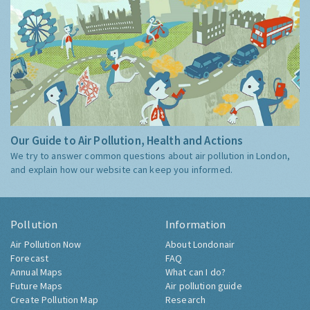
Our Guide to Air Pollution, Health and Actions
We try to answer common questions about air pollution in London,
and explain how our website can keep you informed.
Pollution
Information
Air Pollution Now
About Londonair
Forecast
FAQ
Annual Maps
What can I do?
Future Maps
Air pollution guide
Create Pollution Map
Research