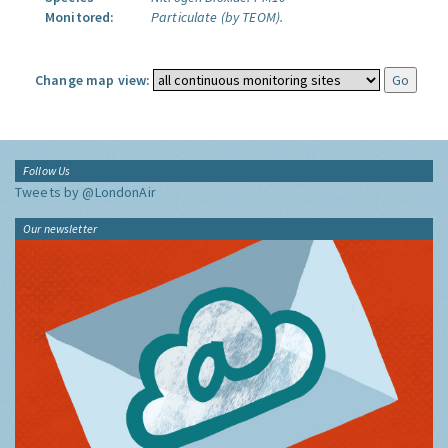
Monitored:
Particulate (by TEOM).
Change map view:
Follow Us
Tweets by @LondonAir
Our newsletter