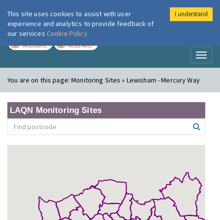
This site uses cookies to assist with user
I understand
London Air
Im
experience and analytics to provide feedback of
our services
Cookie Policy
TODAY
TOMORROW
MODERATE
MODERATE
Toggl
naviga
You are on this page:
Monitoring Sites » Lewisham - Mercury Way
LAQN Monitoring Sites