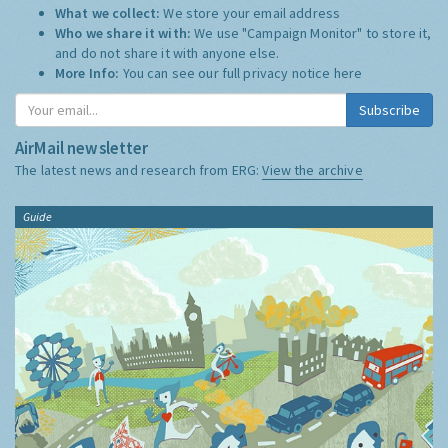
What we collect:
We store your email address
Who we share it with:
We use "Campaign Monitor" to store it,
and do not share it with anyone else.
More Info:
You can see our full privacy notice
here
Subscribe
AirMail newsletter
The latest news and research from ERG:
View the archive
Guide