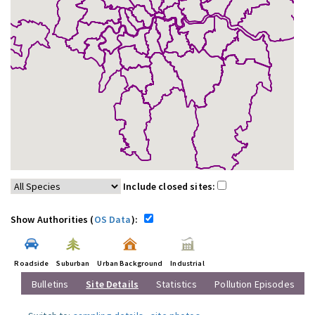
Include closed sites:
Show Authorities (
OS Data
):
Roadside
Suburban
Urban Background
Industrial
Bulletins
Site Details
Statistics
Pollution Episodes