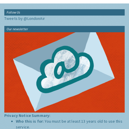
Follow Us
Tweets by @LondonAir
Our newsletter
Privacy Notice Summary:
Who this is for:
You must be at least 13 years old to use this
service.