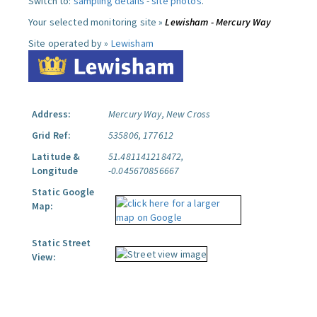
Switch to:
sampling details
-
site photos
.
Your selected monitoring site »
Lewisham - Mercury Way
Site operated by »
Lewisham
Address:
Mercury Way, New Cross
Grid Ref:
535806, 177612
Latitude &
51.481141218472,
Longitude
-0.045670856667
Static Google
Map:
Static Street
View: