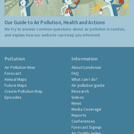
Our Guide to Air Pollution, Health and Actions
We try to answer common questions about air pollution in London,
and explain how our website can keep you informed.
Pollution
Information
Air Pollution Now
About Londonair
Forecast
FAQ
Annual Maps
What can I do?
Future Maps
Air pollution guide
Create Pollution Map
Research
Episodes
Videos
News
Media Coverage
Reports
Conferences
Forecast Signup
Air Quality Index