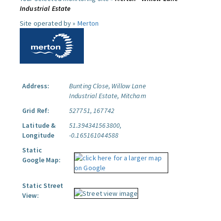
Industrial Estate
Site operated by »
Merton
Address:
Bunting Close, Willow Lane
Industrial Estate, Mitcham
Grid Ref:
527751, 167742
Latitude &
51.394341563800,
Longitude
-0.165161044588
Static
Google Map:
Static Street
View: