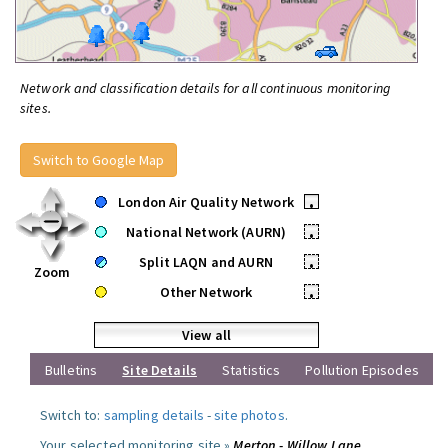
Network and classification details for all continuous monitoring
sites.
Switch to Google Map
London Air Quality Network
•
National Network (AURN)
•
Split LAQN and AURN
•
Zoom
Other Network
•
View all
Bulletins
Site Details
Statistics
Pollution Episodes
Switch to:
sampling details
-
site photos
.
Your selected monitoring site »
Merton - Willow Lane