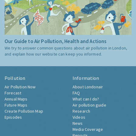
Our Guide to Air Pollution, Health and Actions
We try to answer common questions about air pollution in London,
and explain how our website can keep you informed.
Pollution
Information
Air Pollution Now
About Londonair
Forecast
FAQ
Annual Maps
What can I do?
Future Maps
Air pollution guide
Create Pollution Map
Research
Episodes
Videos
News
Media Coverage
Reports