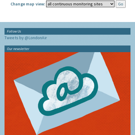
Change map view:
Follow Us
Tweets by @LondonAir
Our newsletter