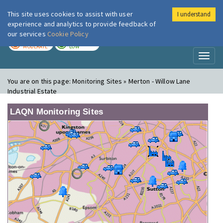
This site uses cookies to assist with user
I understand
London Air
Im
experience and analytics to provide feedback of
our services
Cookie Policy
TODAY
TOMORROW
MODERATE
LOW
Toggl
naviga
You are on this page:
Monitoring Sites » Merton - Willow Lane
Industrial Estate
LAQN Monitoring Sites