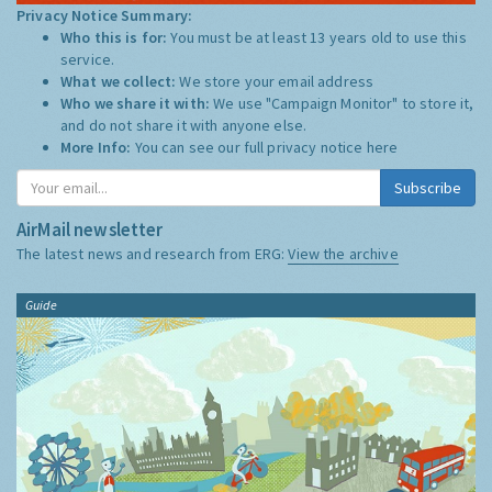
Privacy Notice Summary:
Who this is for:
You must be at least 13 years old to use this
service.
What we collect:
We store your email address
Who we share it with:
We use "Campaign Monitor" to store it,
and do not share it with anyone else.
More Info:
You can see our full privacy notice
here
Subscribe
AirMail newsletter
The latest news and research from ERG:
View the archive
Guide