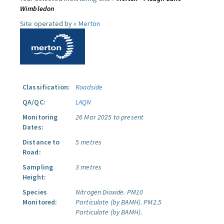
Wimbledon
Site operated by »
Merton
Classification:
Roadside
QA/QC:
LAQN
Monitoring
26 Mar 2025 to present
Dates:
Distance to
5 metres
Road:
Sampling
3 metres
Height:
Species
Nitrogen Dioxide.
PM10
Monitored:
Particulate (by BAMH).
PM2.5
Particulate (by BAMH).