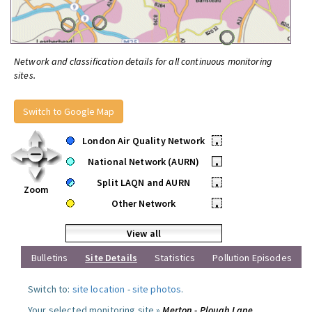
Network and classification details for all continuous monitoring
sites.
Switch to Google Map
London Air Quality Network
•
National Network (AURN)
•
Split LAQN and AURN
•
Zoom
Other Network
•
View all
Bulletins
Site Details
Statistics
Pollution Episodes
Switch to:
site location
-
site photos
.
Your selected monitoring site »
Merton - Plough Lane