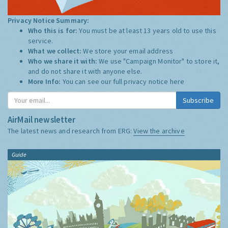
Privacy Notice Summary:
Who this is for:
You must be at least 13 years old to use this
service.
What we collect:
We store your email address
Who we share it with:
We use "Campaign Monitor" to store it,
and do not share it with anyone else.
More Info:
You can see our full privacy notice
here
Subscribe
AirMail newsletter
The latest news and research from ERG:
View the archive
Guide