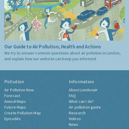
Our Guide to Air Pollution, Health and Actions
We try to answer common questions about air pollution in London,
and explain how our website can keep you informed.
Pollution
Information
Air Pollution Now
About Londonair
Forecast
FAQ
Annual Maps
What can I do?
Future Maps
Air pollution guide
Create Pollution Map
Research
Episodes
Videos
News