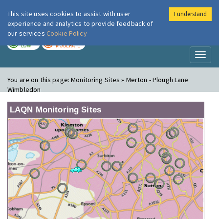
This site uses cookies to assist with user
I understand
London Air
Im
experience and analytics to provide feedback of
our services
Cookie Policy
TODAY
TOMORROW
LOW
MODERATE
Toggl
naviga
You are on this page:
Monitoring Sites » Merton - Plough Lane
Wimbledon
LAQN Monitoring Sites