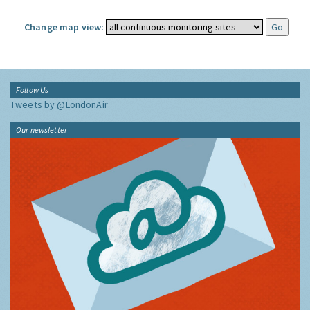
Change map view:
Follow Us
Tweets by @LondonAir
Our newsletter