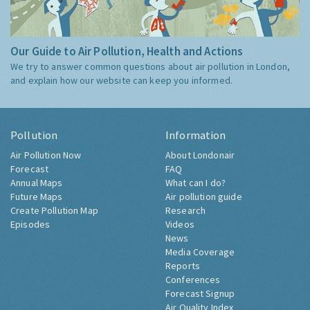
Our Guide to Air Pollution, Health and Actions
We try to answer common questions about air pollution in London,
and explain how our website can keep you informed.
Pollution
Information
Air Pollution Now
About Londonair
Forecast
FAQ
Annual Maps
What can I do?
Future Maps
Air pollution guide
Create Pollution Map
Research
Episodes
Videos
News
Media Coverage
Reports
Conferences
Forecast Signup
Air Quality Index