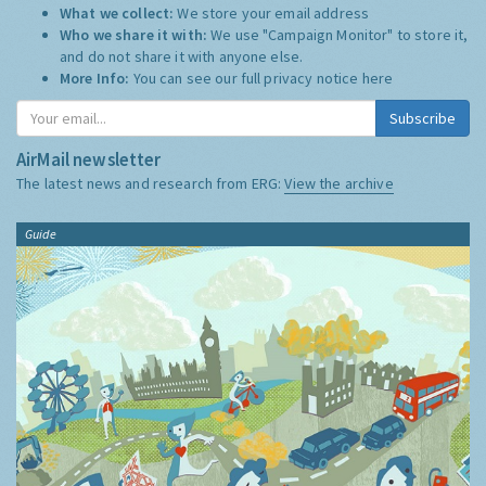
What we collect:
We store your email address
Who we share it with:
We use "Campaign Monitor" to store it,
and do not share it with anyone else.
More Info:
You can see our full privacy notice
here
Subscribe
AirMail newsletter
The latest news and research from ERG:
View the archive
Guide