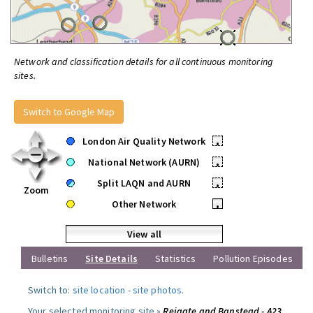
Network and classification details for all continuous monitoring
sites.
Switch to Google Map
London Air Quality Network
•
National Network (AURN)
•
Split LAQN and AURN
•
Zoom
Other Network
•
View all
Bulletins
Site Details
Statistics
Pollution Episodes
Switch to:
site location
-
site photos
.
Your selected monitoring site »
Reigate and Banstead - A23