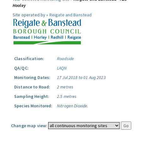
Hooley
Site operated by »
Reigate and Banstead
Classification:
Roadside
QA/QC:
LAQN
Monitoring Dates:
17 Jul 2018 to 01 Aug 2023
Distance to Road:
2 metres
Sampling Height:
2.5 metres
Species Monitored:
Nitrogen Dioxide.
Change map view: