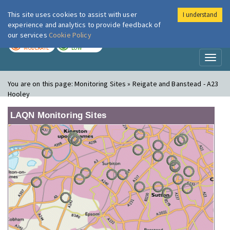
This site uses cookies to assist with user
I understand
London Air
Im
experience and analytics to provide feedback of
our services
Cookie Policy
TODAY
TOMORROW
MODERATE
LOW
Toggl
naviga
You are on this page:
Monitoring Sites » Reigate and Banstead - A23
Hooley
LAQN Monitoring Sites