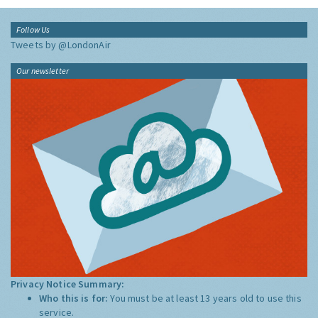
Follow Us
Tweets by @LondonAir
Our newsletter
Privacy Notice Summary:
Who this is for:
You must be at least 13 years old to use this
service.