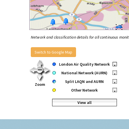
Network and classification details for all continuous monit
Switch to Google Map
London Air Quality Network
•
National Network (AURN)
•
Split LAQN and AURN
•
Zoom
Other Network
•
View all