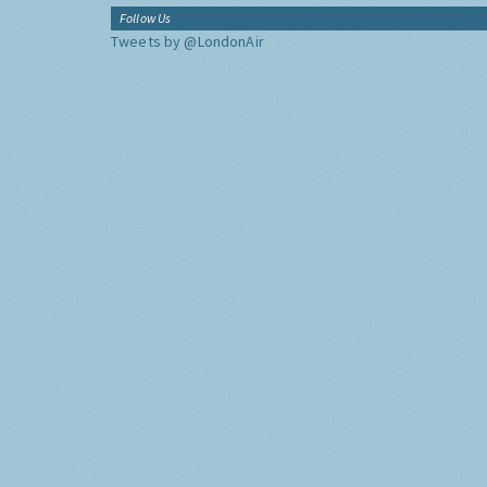
Follow Us
Tweets by @LondonAir