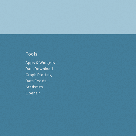
Tools
Apps & Widgets
Data Download
Graph Plotting
Data Feeds
Statistics
Openair