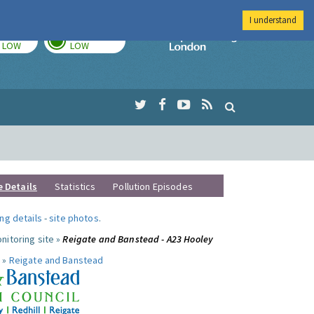
I understand
TODAY
TOMORROW
Imperial Colleg
LOW
LOW
e Details
Statistics
Pollution Episodes
ng details
-
site photos
.
nitoring site »
Reigate and Banstead - A23 Hooley
 »
Reigate and Banstead