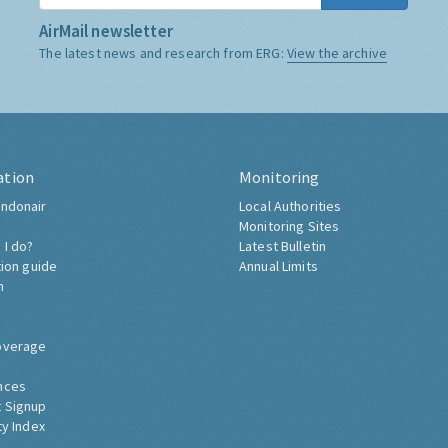
AirMail newsletter
The latest news and research from ERG:
View the archive
ation
Monitoring
ndonair
Local Authorities
Monitoring Sites
 I do?
Latest Bulletin
tion guide
Annual Limits
h
overage
nces
 Signup
ty Index