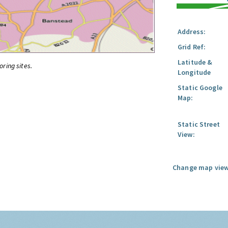
Address:
Grid Ref:
Latitude &
oring sites.
Longitude
Static Google
Map:
Static Street
View:
Change map view