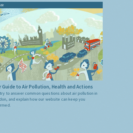
ide
 Guide to Air Pollution, Health and Actions
try to answer common questions about air pollution in
don, and explain how our website can keep you
ormed.