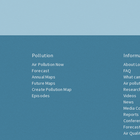
Pollution
Inform
Air Pollution Now
About Lo
Forecast
FAQ
Annual Maps
What can
Future Maps
Air pollu
Create Pollution Map
Researc
Episodes
Videos
News
Media C
Reports
Confere
Forecast
Air Quali