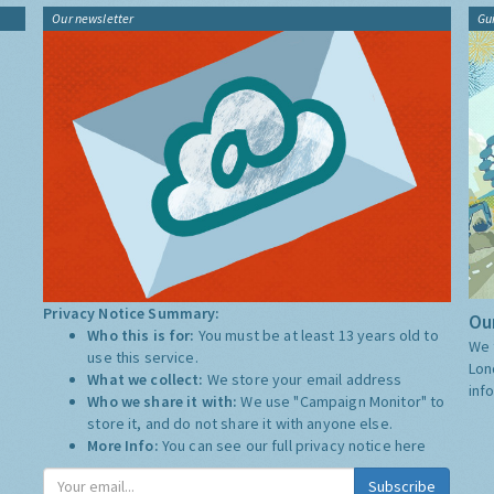
Our newsletter
Gu
Privacy Notice Summary:
Our
Who this is for:
You must be at least 13 years old to
We 
use this service.
Lon
What we collect:
We store your email address
inf
Who we share it with:
We use "Campaign Monitor" to
store it, and do not share it with anyone else.
More Info:
You can see our full privacy notice
here
Subscribe