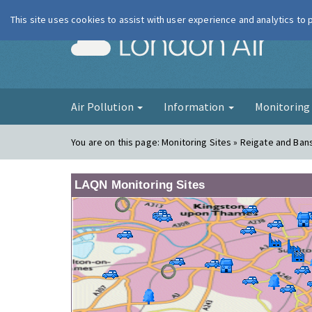
This site uses cookies to assist with user experience and analytics to
London Ai
Air Pollution
Information
Monitorin
You are on this page:
Monitoring Sites » Reigate and Ban
LAQN Monitoring Sites