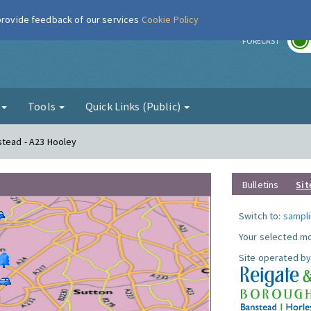
 provide feedback of our services
Cookie Policy
r
FORECAST
g
Tools
Quick Links (Public)
stead - A23 Hooley
Bulletins
Sit
Switch to:
sampli
Your selected mo
Site operated by