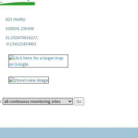
A23 Hooley
528804, 156436
51.292470638127,
-0.154121454401
: