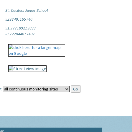
St. Cecilias Junior School
523840, 165740
51.377189213833,
-0.222044077437
:
ide