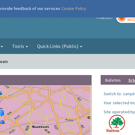
 provide feedback of our services
Cookie Policy
TOD
r
FORECAST
MOD
g
Tools
Quick Links (Public)
Cheam
Bulletins
Sit
Switch to:
sampli
Your selected mo
Site operated by