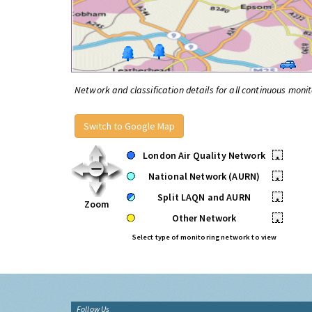
Network and classification details for all continuous monit
Switch to Google Map
London Air Quality Network
•
National Network (AURN)
•
Split LAQN and AURN
•
Zoom
Other Network
•
Select type of monitoring network to view
Follow Us