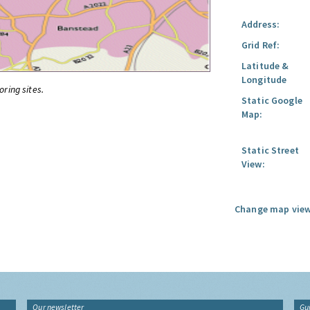
Address:
Grid Ref:
Latitude &
Longitude
oring sites.
Static Google
Map:
Static Street
View:
Change map view
Our newsletter
Gu