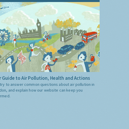
 Guide to Air Pollution, Health and Actions
try to answer common questions about air pollution in
don, and explain how our website can keep you
ormed.