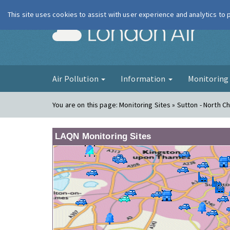
This site uses cookies to assist with user experience and analytics to
London Ai
Air Pollution
Information
Monitorin
You are on this page:
Monitoring Sites » Sutton - North 
LAQN Monitoring Sites