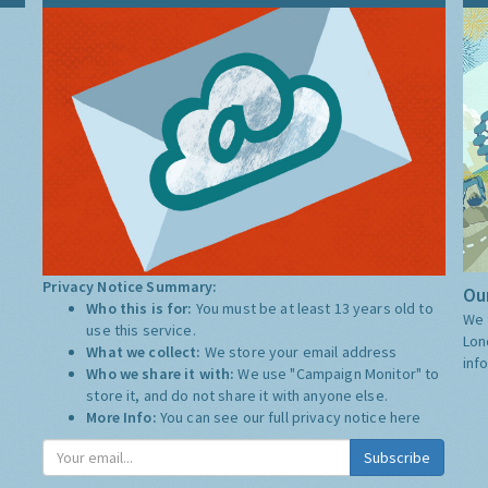
Privacy Notice Summary:
Our
Who this is for:
You must be at least 13 years old to
We 
use this service.
Lon
What we collect:
We store your email address
inf
Who we share it with:
We use "Campaign Monitor" to
store it, and do not share it with anyone else.
More Info:
You can see our full privacy notice
here
Subscribe