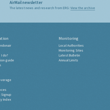
AirMail newsletter
The latest news and research from ERG:
View the archive
ation
Monitoring
ndonair
Local Authorities
Monitoring Sites
 I do?
Latest Bulletin
tion guide
Annual Limits
h
overage
nces
 Signup
ty Index