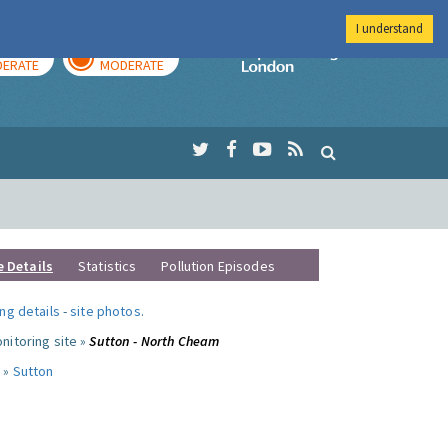
I understand
AY
TOMORROW
Imperial Colleg
ERATE
MODERATE
e Details
Statistics
Pollution Episodes
ng details
-
site photos
.
nitoring site »
Sutton - North Cheam
 »
Sutton