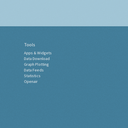
Tools
Apps & Widgets
Data Download
Graph Plotting
Data Feeds
Statistics
Openair