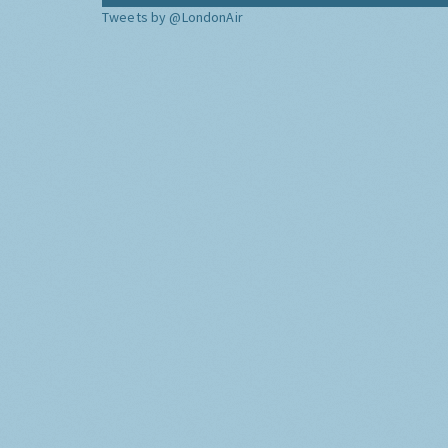
Tweets by @LondonAir