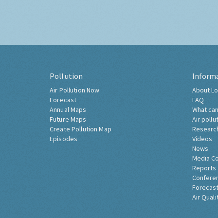
Pollution
Inform
Air Pollution Now
About Lo
Forecast
FAQ
Annual Maps
What can
Future Maps
Air pollu
Create Pollution Map
Researc
Episodes
Videos
News
Media C
Reports
Confere
Forecast
Air Quali