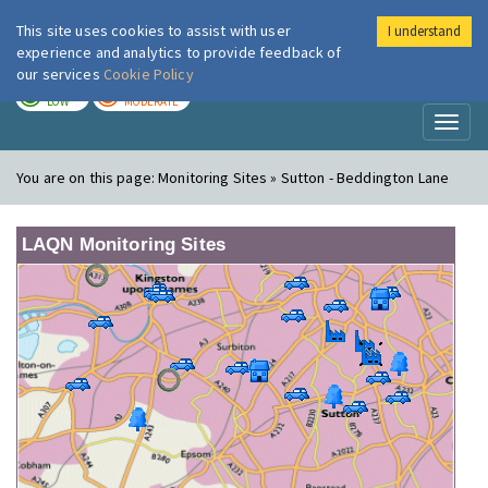
This site uses cookies to assist with user
I understand
London Air
Im
experience and analytics to provide feedback of
our services
Cookie Policy
TODAY
TOMORROW
LOW
MODERATE
Toggl
naviga
You are on this page:
Monitoring Sites » Sutton - Beddington Lane
LAQN Monitoring Sites