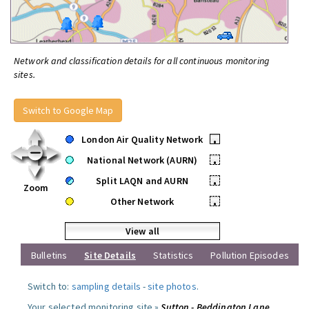
Network and classification details for all continuous monitoring
sites.
Switch to Google Map
London Air Quality Network
•
National Network (AURN)
•
Split LAQN and AURN
•
Zoom
Other Network
•
View all
Bulletins
Site Details
Statistics
Pollution Episodes
Switch to:
sampling details
-
site photos
.
Your selected monitoring site »
Sutton - Beddington Lane