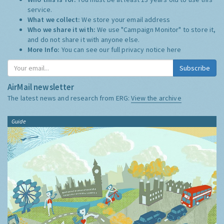
service.
What we collect:
We store your email address
Who we share it with:
We use "Campaign Monitor" to store it,
and do not share it with anyone else.
More Info:
You can see our full privacy notice
here
Subscribe
AirMail newsletter
The latest news and research from ERG:
View the archive
Guide