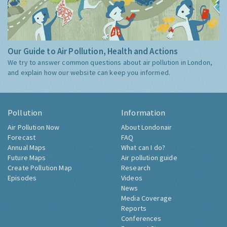
Our Guide to Air Pollution, Health and Actions
We try to answer common questions about air pollution in London,
and explain how our website can keep you informed.
Pollution
Information
Air Pollution Now
About Londonair
Forecast
FAQ
Annual Maps
What can I do?
Future Maps
Air pollution guide
Create Pollution Map
Research
Episodes
Videos
News
Media Coverage
Reports
Conferences