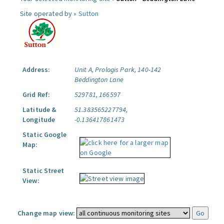
Site operated by »
Sutton
Address:
Unit A, Prologis Park, 140-142
Beddington Lane
Grid Ref:
529781, 166597
Latitude &
51.383565227794,
Longitude
-0.136417861473
Static Google
Map:
Static Street
View:
Change map view: