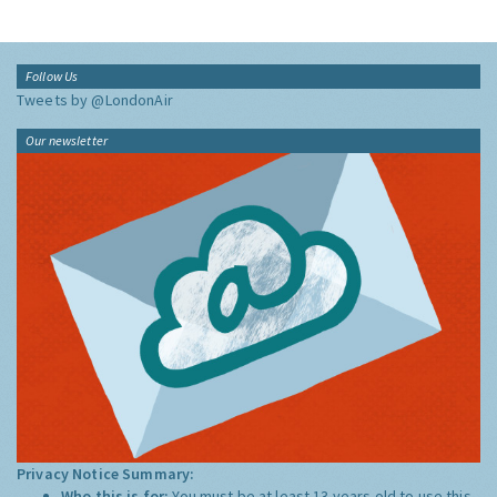
Follow Us
Tweets by @LondonAir
Our newsletter
Privacy Notice Summary:
Who this is for:
You must be at least 13 years old to use this