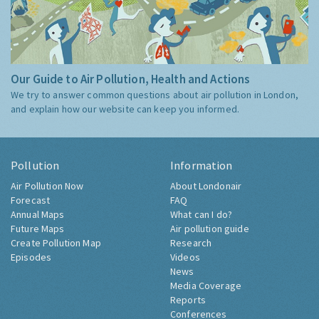
Our Guide to Air Pollution, Health and Actions
We try to answer common questions about air pollution in London,
and explain how our website can keep you informed.
Pollution
Information
Air Pollution Now
About Londonair
Forecast
FAQ
Annual Maps
What can I do?
Future Maps
Air pollution guide
Create Pollution Map
Research
Episodes
Videos
News
Media Coverage
Reports
Conferences