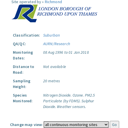
Site operated by »
Richmond
Classification:
Suburban
QA/QC:
AURN/Research
Monitoring
08 Aug 1996 to 01 Jan 2018
Dates:
Distance to
Not available
Road:
Sampling
20 metres
Height:
Species
Nitrogen Dioxide.
Ozone.
PM2.5
Monitored:
Particulate (by FDMS).
Sulphur
Dioxide.
Weather sensors.
Change map view: