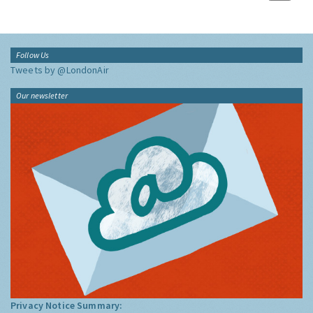
Follow Us
Tweets by @LondonAir
Our newsletter
Privacy Notice Summary: