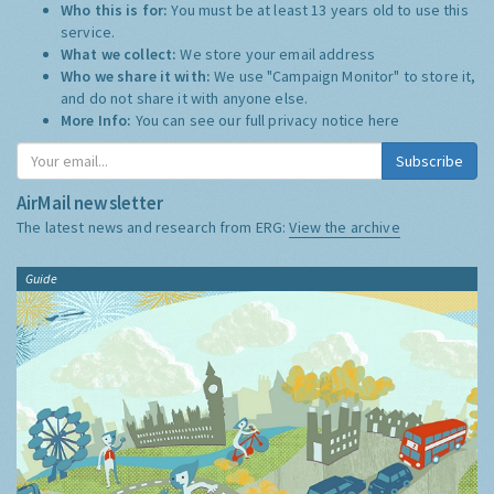
Who this is for:
You must be at least 13 years old to use this
service.
What we collect:
We store your email address
Who we share it with:
We use "Campaign Monitor" to store it,
and do not share it with anyone else.
More Info:
You can see our full privacy notice
here
Subscribe
AirMail newsletter
The latest news and research from ERG:
View the archive
Guide