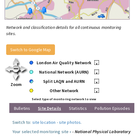
Network and classification details for all continuous monitoring
sites.
Switch to Google Map
London Air Quality Network
•
National Network (AURN)
•
Split LAQN and AURN
•
Zoom
Other Network
•
Select type of monitoring network to view
Bulletins
Site Details
Statistics
Pollution Episodes
Switch to:
site location
-
site photos
.
Your selected monitoring site »
- National Physical Laboratory