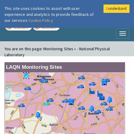
This site uses cookies to assist with user
I understand
London Air
Im
experience and analytics to provide feedback of
our services
Cookie Policy
TODAY
TOMORROW
MODERATE
MODERATE
Toggl
naviga
You are on this page:
Monitoring Sites » - National Physical
Laboratory
LAQN Monitoring Sites