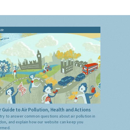
ide
 Guide to Air Pollution, Health and Actions
try to answer common questions about air pollution in
don, and explain how our website can keep you
ormed.