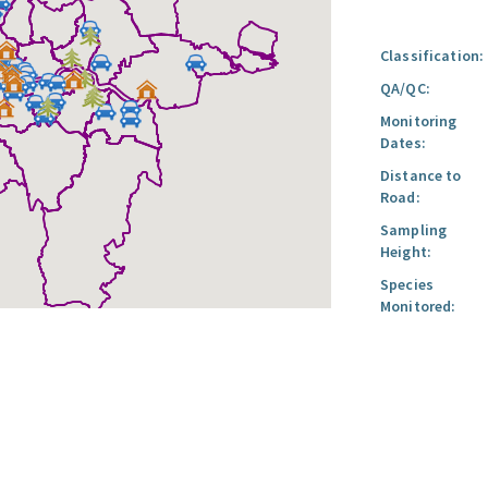
Classification:
QA/QC:
Monitoring
Dates:
Distance to
Road:
Sampling
Height:
Species
Monitored: