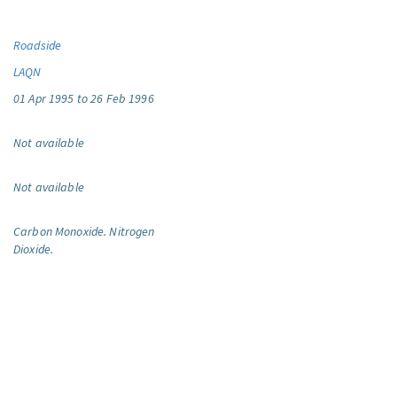
Roadside
LAQN
01 Apr 1995 to 26 Feb 1996
Not available
Not available
Carbon Monoxide.
Nitrogen
Dioxide.