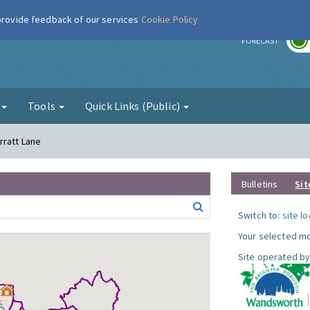
 provide feedback of our services
Cookie Policy
r
FORECAST
g
Tools
Quick Links (Public)
rratt Lane
Bulletins
Sit
Switch to:
site l
Your selected mo
Site operated by