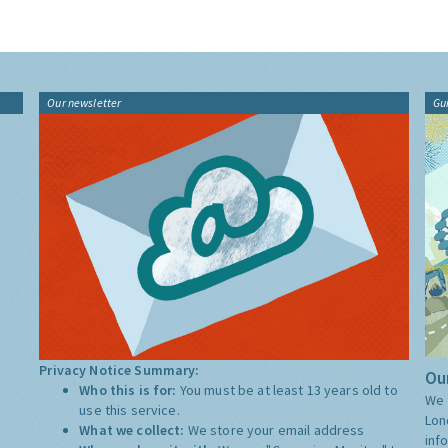
Our newsletter
Gu
Privacy Notice Summary:
Our
Who this is for:
You must be at least 13 years old to
We 
use this service.
Lon
What we collect:
We store your email address
inf