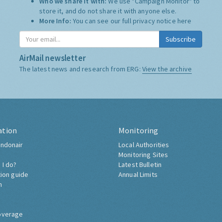
Who we share it with:
We use "Campaign Monitor" to
store it, and do not share it with anyone else.
More Info:
You can see our full privacy notice
here
Subscribe
AirMail newsletter
The latest news and research from ERG:
View the archive
ation
Monitoring
ndonair
Local Authorities
Monitoring Sites
 I do?
Latest Bulletin
tion guide
Annual Limits
h
overage