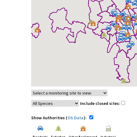
Include closed sites:
Show Authorities (
OS Data
):
Roadside
Suburban
Urban Background
Industrial