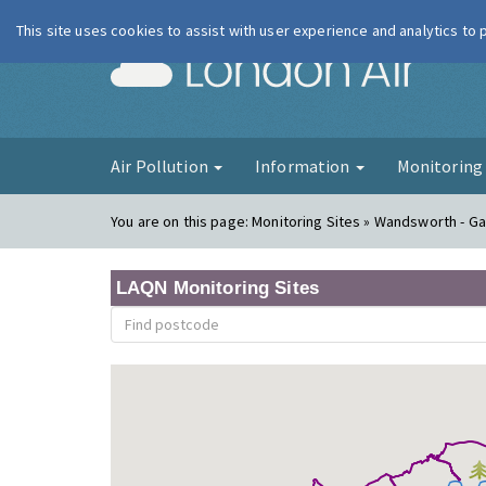
This site uses cookies to assist with user experience and analytics to
London Ai
Air Pollution
Information
Monitorin
You are on this page:
Monitoring Sites » Wandsworth - Ga
LAQN Monitoring Sites