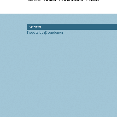
Follow Us
Tweets by @LondonAir