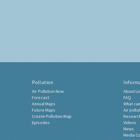
Pollution
Inform
Air Pollution Now
About Lo
Forecast
FAQ
Annual Maps
What can
Future Maps
Air pollu
Create Pollution Map
Researc
Episodes
Videos
News
Media C