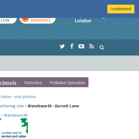
I understand
TODAY
TOMORROW
Imperial Colleg
LOW
MODERATE
e Details
Statistics
Pollution Episodes
ocation
-
site photos
.
nitoring site »
Wandsworth - Garratt Lane
 »
Wandsworth