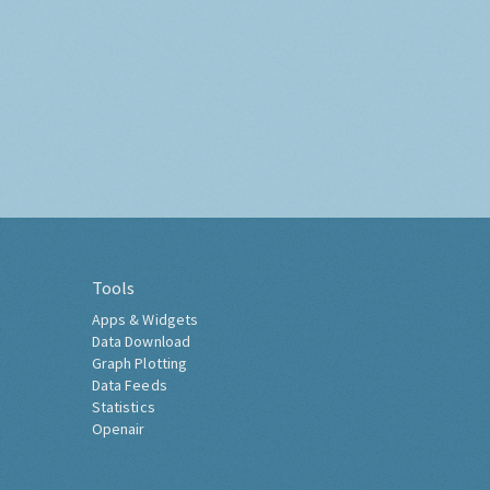
Tools
Apps & Widgets
Data Download
Graph Plotting
Data Feeds
Statistics
Openair