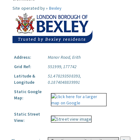
Site operated by »
Bexley
Address:
Manor Road, Erith
Grid Ref:
551999, 177742
Latitude &
51.478193508393,
Longitude
0.1874048839991
Static Google
Map:
Static Street
View: