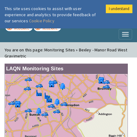
This site uses cookies to assist with user
I understand
London Air
Im
experience and analytics to provide feedback of
our services
Cookie Policy
TODAY
TOMORROW
MODERATE
MODERATE
Toggl
naviga
You are on this page:
Monitoring Sites » Bexley - Manor Road West
Gravimetric
LAQN Monitoring Sites