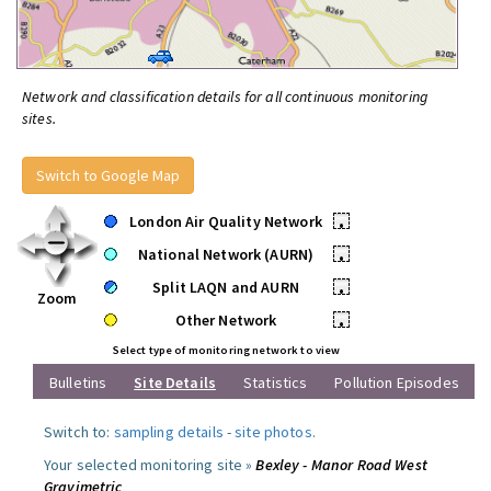
Network and classification details for all continuous monitoring
sites.
Switch to Google Map
London Air Quality Network
•
National Network (AURN)
•
Split LAQN and AURN
•
Zoom
Other Network
•
Select type of monitoring network to view
Bulletins
Site Details
Statistics
Pollution Episodes
Switch to:
sampling details
-
site photos
.
Your selected monitoring site »
Bexley - Manor Road West
Gravimetric