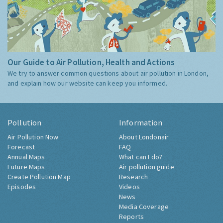
Our Guide to Air Pollution, Health and Actions
We try to answer common questions about air pollution in London,
and explain how our website can keep you informed.
Pollution
Information
Air Pollution Now
About Londonair
Forecast
FAQ
Annual Maps
What can I do?
Future Maps
Air pollution guide
Create Pollution Map
Research
Episodes
Videos
News
Media Coverage
Reports