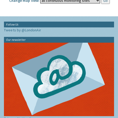
Change map view:
Follow Us
Tweets by @LondonAir
Our newsletter