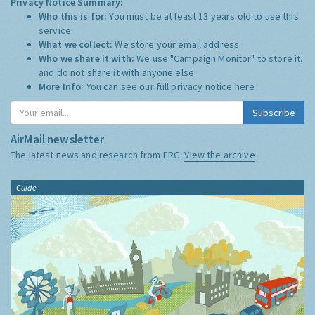
Privacy Notice Summary:
Who this is for:
You must be at least 13 years old to use this
service.
What we collect:
We store your email address
Who we share it with:
We use "Campaign Monitor" to store it,
and do not share it with anyone else.
More Info:
You can see our full privacy notice
here
Subscribe
AirMail newsletter
The latest news and research from ERG:
View the archive
Guide