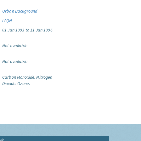
Urban Background
LAQN
01 Jan 1993 to 11 Jan 1996
Not available
Not available
Carbon Monoxide.
Nitrogen
Dioxide.
Ozone.
ide