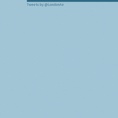
Tweets by @LondonAir