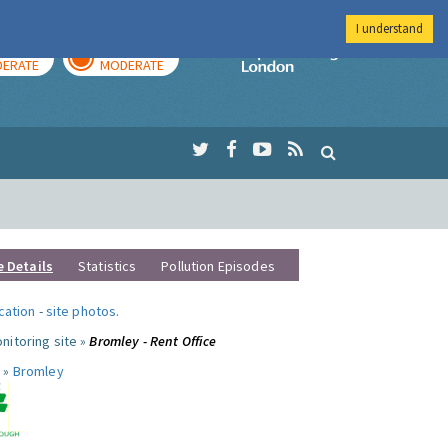
I understand
AY
TOMORROW
Imperial Colleg
ERATE
MODERATE
e Details
Statistics
Pollution Episodes
ocation
-
site photos
.
nitoring site »
Bromley - Rent Office
 »
Bromley