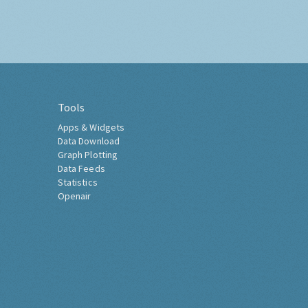
Tools
Apps & Widgets
Data Download
Graph Plotting
Data Feeds
Statistics
Openair