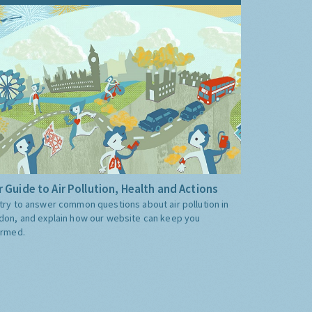
 Guide to Air Pollution, Health and Actions
try to answer common questions about air pollution in
don, and explain how our website can keep you
ormed.