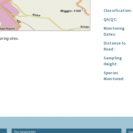
Classification:
QA/QC:
Monitoring
Dates:
oring sites.
Distance to
Road:
Sampling
Height:
Species
Monitored:
Our newsletter
Gu