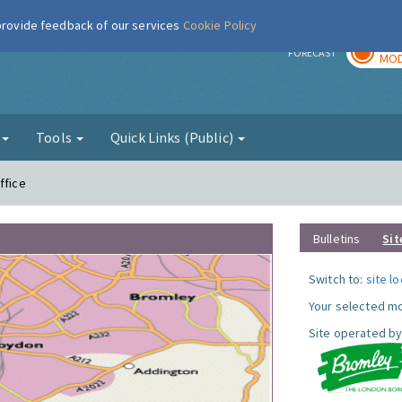
 provide feedback of our services
Cookie Policy
TOD
r
FORECAST
MOD
g
Tools
Quick Links (Public)
ffice
Bulletins
Sit
Switch to:
site l
Your selected mo
Site operated by