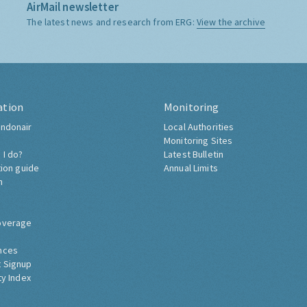
AirMail newsletter
The latest news and research from ERG:
View the archive
ation
Monitoring
ndonair
Local Authorities
Monitoring Sites
 I do?
Latest Bulletin
tion guide
Annual Limits
h
overage
nces
 Signup
ty Index