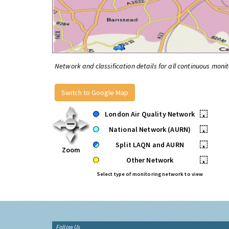
Network and classification details for all continuous monit
Switch to Google Map
London Air Quality Network
•
National Network (AURN)
•
Split LAQN and AURN
•
Zoom
Other Network
•
Select type of monitoring network to view
Follow Us