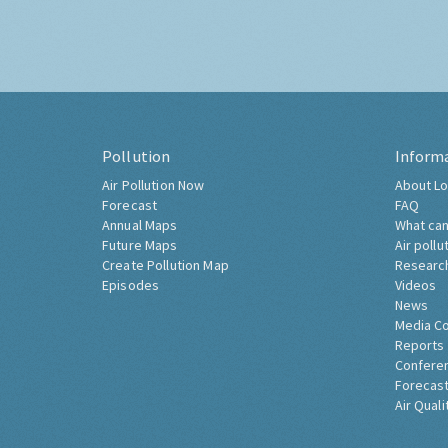
Pollution
Inform
Air Pollution Now
About Lo
Forecast
FAQ
Annual Maps
What can
Future Maps
Air pollu
Create Pollution Map
Researc
Episodes
Videos
News
Media C
Reports
Confere
Forecast
Air Quali