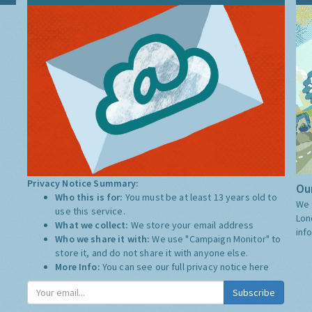
Privacy Notice Summary:
Our
Who this is for:
You must be at least 13 years old to
We 
use this service.
Lon
What we collect:
We store your email address
inf
Who we share it with:
We use "Campaign Monitor" to
store it, and do not share it with anyone else.
More Info:
You can see our full privacy notice
here
Subscribe