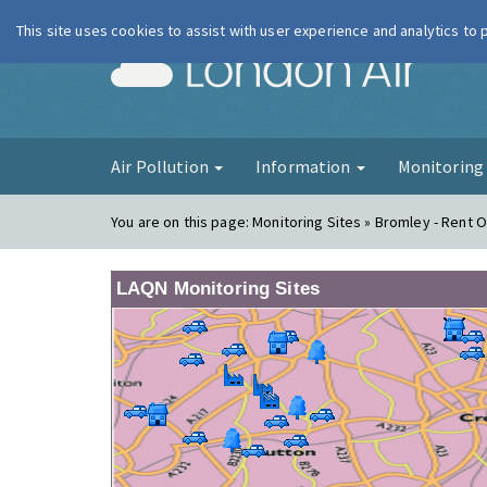
This site uses cookies to assist with user experience and analytics to
London Ai
Air Pollution
Information
Monitorin
You are on this page:
Monitoring Sites » Bromley - Rent O
LAQN Monitoring Sites