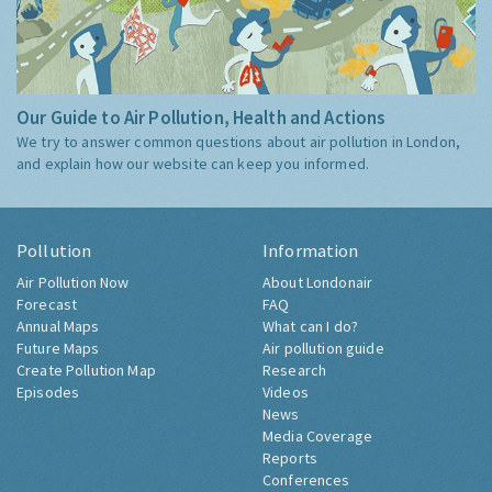
Our Guide to Air Pollution, Health and Actions
We try to answer common questions about air pollution in London,
and explain how our website can keep you informed.
Pollution
Information
Air Pollution Now
About Londonair
Forecast
FAQ
Annual Maps
What can I do?
Future Maps
Air pollution guide
Create Pollution Map
Research
Episodes
Videos
News
Media Coverage
Reports
Conferences