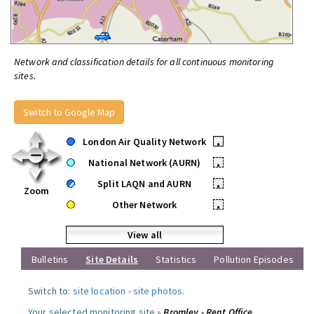
Network and classification details for all continuous monitoring
sites.
Switch to Google Map
London Air Quality Network
•
National Network (AURN)
•
Split LAQN and AURN
•
Zoom
Other Network
•
View all
Bulletins
Site Details
Statistics
Pollution Episodes
Switch to:
site location
-
site photos
.
Your selected monitoring site »
Bromley - Rent Office