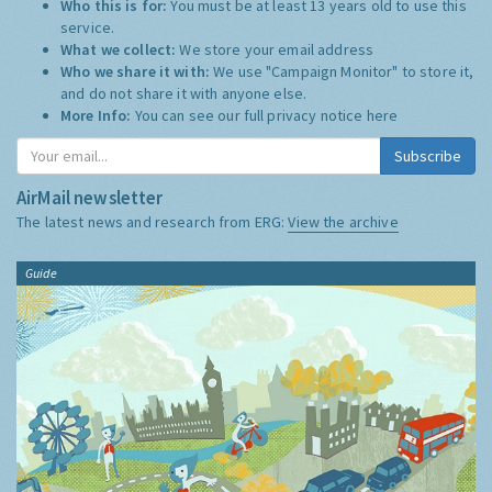
Who this is for:
You must be at least 13 years old to use this
service.
What we collect:
We store your email address
Who we share it with:
We use "Campaign Monitor" to store it,
and do not share it with anyone else.
More Info:
You can see our full privacy notice
here
Subscribe
AirMail newsletter
The latest news and research from ERG:
View the archive
Guide