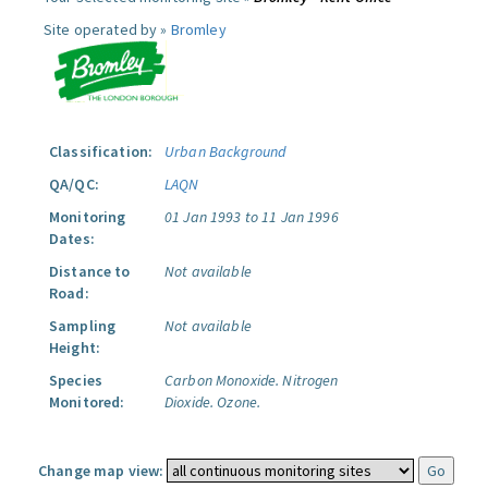
Site operated by »
Bromley
Classification:
Urban Background
QA/QC:
LAQN
Monitoring
01 Jan 1993 to 11 Jan 1996
Dates:
Distance to
Not available
Road:
Sampling
Not available
Height:
Species
Carbon Monoxide.
Nitrogen
Monitored:
Dioxide.
Ozone.
Change map view: