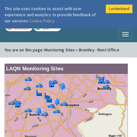
This site uses cookies to assist with user
I understand
London Air
Im
experience and analytics to provide feedback of
our services
Cookie Policy
TODAY
TOMORROW
MODERATE
LOW
Toggl
naviga
You are on this page:
Monitoring Sites » Bromley - Rent Office
LAQN Monitoring Sites