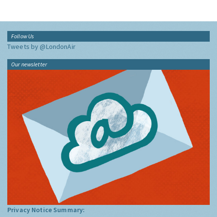
Follow Us
Tweets by @LondonAir
Our newsletter
Privacy Notice Summary: