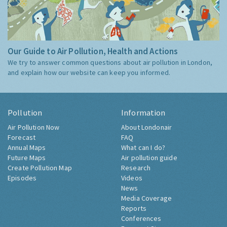
Our Guide to Air Pollution, Health and Actions
We try to answer common questions about air pollution in London,
and explain how our website can keep you informed.
Pollution
Information
Air Pollution Now
About Londonair
Forecast
FAQ
Annual Maps
What can I do?
Future Maps
Air pollution guide
Create Pollution Map
Research
Episodes
Videos
News
Media Coverage
Reports
Conferences