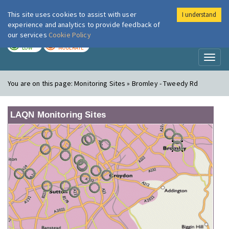
This site uses cookies to assist with user
I understand
London Air
Im
experience and analytics to provide feedback of
our services
Cookie Policy
TODAY
TOMORROW
LOW
MODERATE
Toggl
naviga
You are on this page:
Monitoring Sites » Bromley - Tweedy Rd
LAQN Monitoring Sites