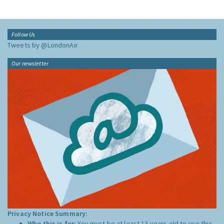
Follow Us
Tweets by @LondonAir
Our newsletter
Privacy Notice Summary:
Who this is for:
You must be at least 13 years old to use this