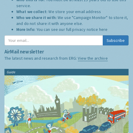
service.
What we collect:
We store your email address
Who we share it with:
We use "Campaign Monitor" to store it,
and do not share it with anyone else.
More Info:
You can see our full privacy notice
here
Subscribe
AirMail newsletter
The latest news and research from ERG:
View the archive
Guide