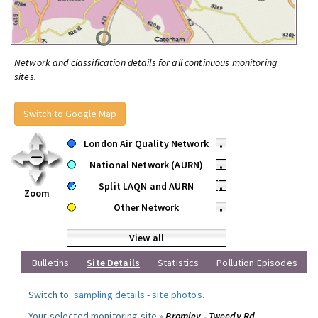
Network and classification details for all continuous monitoring
sites.
Switch to Google Map
London Air Quality Network
•
National Network (AURN)
•
Split LAQN and AURN
•
Zoom
Other Network
•
View all
Bulletins
Site Details
Statistics
Pollution Episodes
Switch to:
sampling details
-
site photos
.
Your selected monitoring site »
Bromley - Tweedy Rd