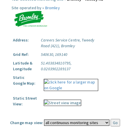
Site operated by »
Bromley
Address:
Careers Service Centre, Tweedy
Road (A21), Bromley
Grid Ref:
540630, 169140
Latitude &
51.403834810795,
Longitude
0.0203902289137
Static
Google Map:
Static Street
View:
Change map view: