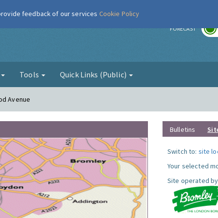
 provide feedback of our services
Cookie Policy
r
FORECAST
g
Tools
Quick Links (Public)
ood Avenue
Bulletins
Sit
Switch to:
site l
Your selected mo
Site operated by