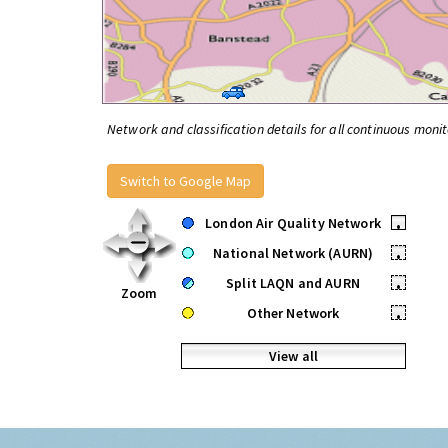
Network and classification details for all continuous monit
Switch to Google Map
London Air Quality Network
•
National Network (AURN)
•
Split LAQN and AURN
•
Zoom
Other Network
•
View all