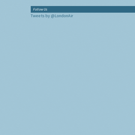
Follow Us
Tweets by @LondonAir