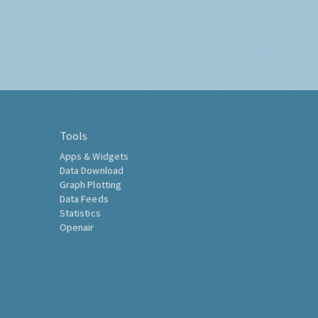
Tools
Apps & Widgets
Data Download
Graph Plotting
Data Feeds
Statistics
Openair