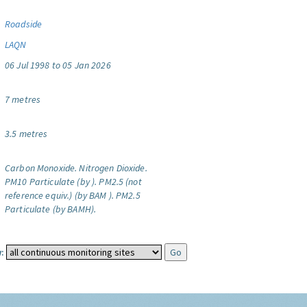
Roadside
LAQN
06 Jul 1998 to 05 Jan 2026
7 metres
3.5 metres
Carbon Monoxide.
Nitrogen Dioxide.
PM10 Particulate (by ).
PM2.5 (not
reference equiv.) (by BAM ).
PM2.5
Particulate (by BAMH).
: