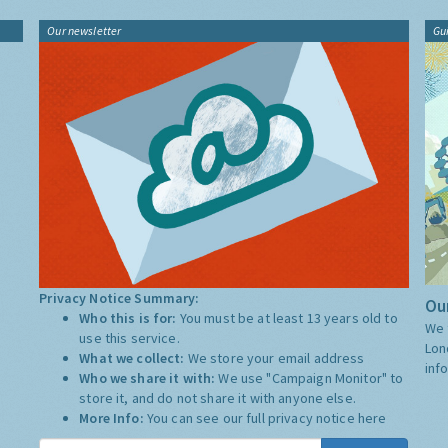
Our newsletter
Gu
Privacy Notice Summary:
Our
Who this is for:
You must be at least 13 years old to
We 
use this service.
Lon
What we collect:
We store your email address
inf
Who we share it with:
We use "Campaign Monitor" to
store it, and do not share it with anyone else.
More Info:
You can see our full privacy notice
here