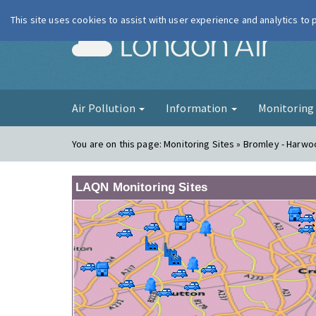
This site uses cookies to assist with user experience and analytics to
London Ai
Air Pollution
Information
Monitorin
You are on this page:
Monitoring Sites » Bromley - Harw
LAQN Monitoring Sites