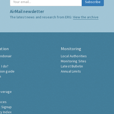
Subscribe
AirMail newsletter
The latest news and research from ERG:
View the archive
ation
Monitoring
ndonair
Local Authorities
Monitoring Sites
 I do?
Latest Bulletin
tion guide
Annual Limits
h
overage
nces
 Signup
ty Index