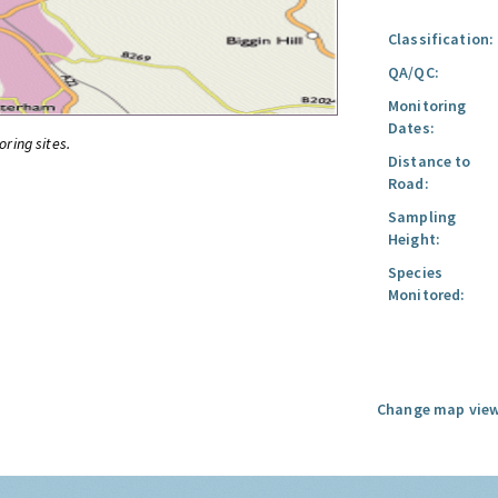
Classification:
QA/QC:
Monitoring
Dates:
oring sites.
Distance to
Road:
Sampling
Height:
Species
Monitored:
Change map view