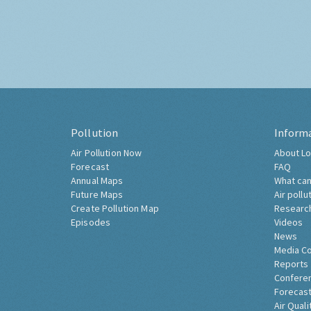
Pollution
Inform
Air Pollution Now
About Lo
Forecast
FAQ
Annual Maps
What can
Future Maps
Air pollu
Create Pollution Map
Researc
Episodes
Videos
News
Media C
Reports
Confere
Forecast
Air Quali