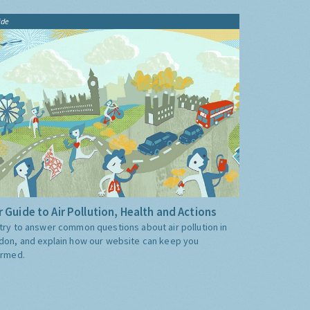
ide
 Guide to Air Pollution, Health and Actions
try to answer common questions about air pollution in
don, and explain how our website can keep you
ormed.