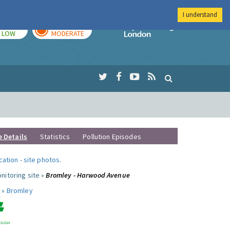
I understand
TODAY
TOMORROW
Imperial Colleg
LOW
MODERATE
e Details
Statistics
Pollution Episodes
ocation
-
site photos
.
nitoring site »
Bromley - Harwood Avenue
 »
Bromley