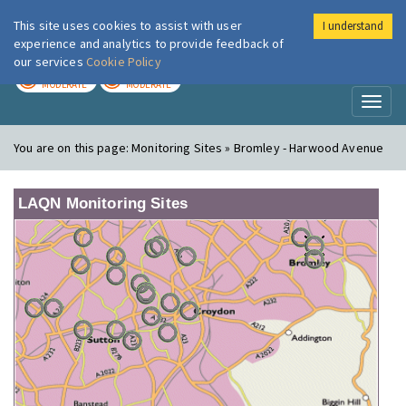
This site uses cookies to assist with user
I understand
London Air
Im
experience and analytics to provide feedback of
our services
Cookie Policy
TODAY
TOMORROW
MODERATE
MODERATE
Toggl
naviga
You are on this page:
Monitoring Sites » Bromley - Harwood Avenue
LAQN Monitoring Sites