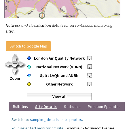
Network and classification details for all continuous monitoring
sites.
Switch to Google Map
London Air Quality Network
•
National Network (AURN)
•
Split LAQN and AURN
•
Zoom
Other Network
•
View all
Bulletins
Site Details
Statistics
Pollution Episodes
Switch to:
sampling details
-
site photos
.
Your selected monitoring site »
Bromley - Harwood Avenue