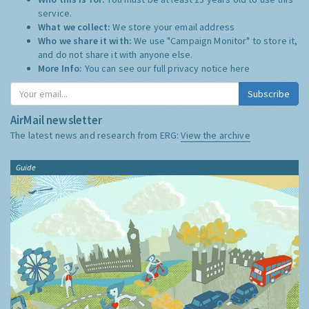
service.
What we collect:
We store your email address
Who we share it with:
We use "Campaign Monitor" to store it,
and do not share it with anyone else.
More Info:
You can see our full privacy notice
here
Subscribe
AirMail newsletter
The latest news and research from ERG:
View the archive
Guide