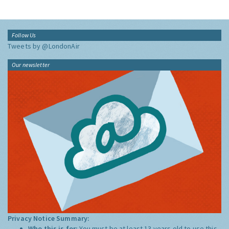
Follow Us
Tweets by @LondonAir
Our newsletter
Privacy Notice Summary:
Who this is for:
You must be at least 13 years old to use this