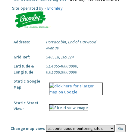
Site operated by »
Bromley
Address:
Portacabin, End of Harwood
Avenue
Grid Ref:
540518, 169324
Latitude &
51.405546000000,
Longitude
0.0188820000000
Static Google
Map:
Static Street
View:
Change map view: