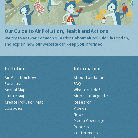
Our Guide to Air Pollution, Health and Actions
We try to answer common questions about air pollution in London,
and explain how our website can keep you informed.
Pollution
Information
Air Pollution Now
About Londonair
Forecast
FAQ
Annual Maps
What can I do?
Future Maps
Air pollution guide
Create Pollution Map
Research
Episodes
Videos
News
Media Coverage
Reports
Conferences