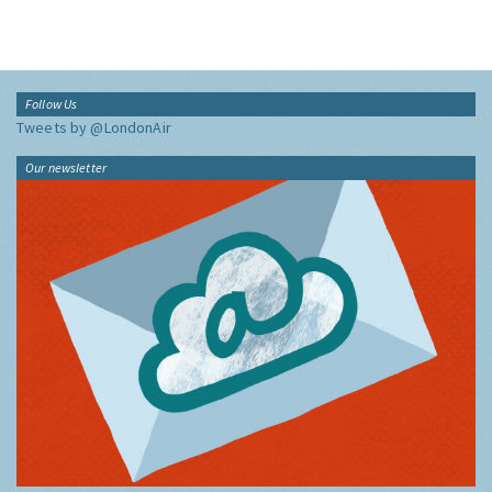
Follow Us
Tweets by @LondonAir
Our newsletter