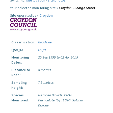
Switch to:
site location
-
site photos
.
Your selected monitoring site »
Croydon - George Street
Site operated by »
Croydon
Classification:
Roadside
QA/QC:
LAQN
Monitoring
20 Sep 1999 to 02 Apr 2015
Dates:
Distance to
8 metres
Road:
Sampling
7.5 metres
Height:
Species
Nitrogen Dioxide.
PM10
Monitored:
Particulate (by TEOM).
Sulphur
Dioxide.