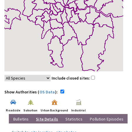
Include closed sites:
Show Authorities (
OS Data
):
Roadside
Suburban
Urban Background
Industrial
Bulletins
Site Details
Statistics
Pollution Episodes