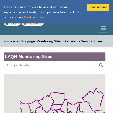
This site uses cookies to assist with user
I understand
London Air
Im
experience and analytics to provide feedback of
our services
Cookie Policy
TODAY
TOMORROW
LOW
MODERATE
Toggl
naviga
You are on this page:
Monitoring Sites » Croydon - George Street
LAQN Monitoring Sites