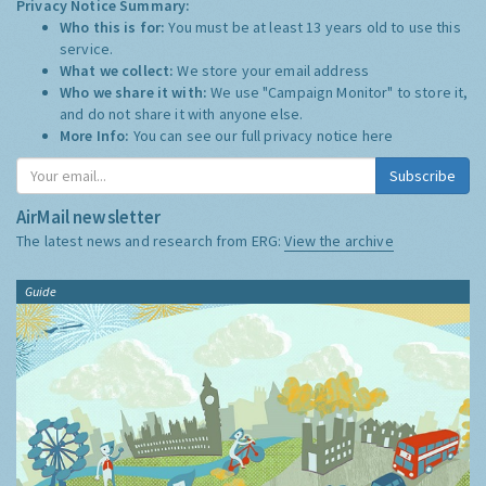
Privacy Notice Summary:
Who this is for:
You must be at least 13 years old to use this
service.
What we collect:
We store your email address
Who we share it with:
We use "Campaign Monitor" to store it,
and do not share it with anyone else.
More Info:
You can see our full privacy notice
here
Subscribe
AirMail newsletter
The latest news and research from ERG:
View the archive
Guide