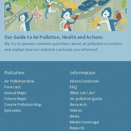
Our Guide to Air Pollution, Health and Actions
We try to answer common questions about air pollution in London,
and explain how our website can keep you informed.
Pollution
Information
Air Pollution Now
About Londonair
Forecast
FAQ
Annual Maps
What can I do?
Future Maps
Air pollution guide
Create Pollution Map
Research
Episodes
Videos
News
Media Coverage
Reports