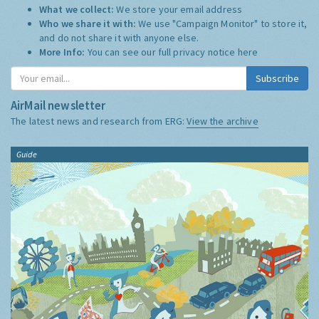
What we collect:
We store your email address
Who we share it with:
We use "Campaign Monitor" to store it,
and do not share it with anyone else.
More Info:
You can see our full privacy notice
here
Subscribe
AirMail newsletter
The latest news and research from ERG:
View the archive
Guide