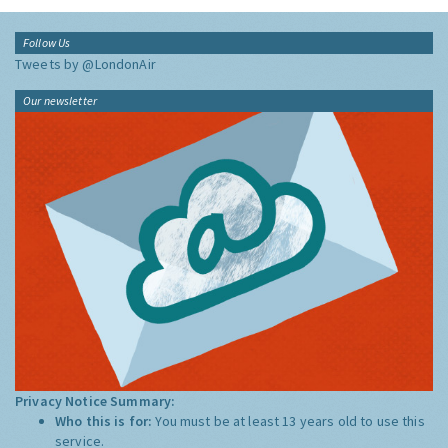
Follow Us
Tweets by @LondonAir
Our newsletter
Privacy Notice Summary:
Who this is for:
You must be at least 13 years old to use this
service.