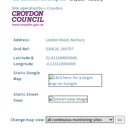
Site operated by »
Croydon
Address:
London Road, Norbury
Grid Ref:
530626, 169707
Latitude &
51.411349000000,
Longitude
-0.123110000000
Static Google
Map:
Static Street
View:
Change map view: