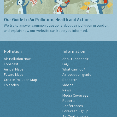
Our Guide to Air Pollution, Health and Actions
We try to answer common questions about air pollution in London,
and explain how our website can keep you informed.
Pollution
Information
Air Pollution Now
About Londonair
Forecast
FAQ
Annual Maps
What can I do?
Future Maps
Air pollution guide
Create Pollution Map
Research
Episodes
Videos
News
Media Coverage
Reports
Conferences
Forecast Signup
Air Quality Index