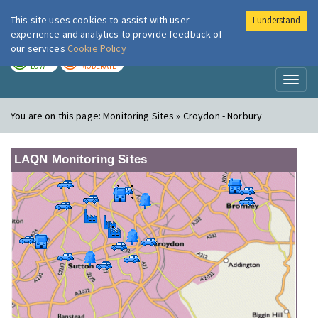
This site uses cookies to assist with user
I understand
London Air
Im
experience and analytics to provide feedback of
our services
Cookie Policy
TODAY
TOMORROW
LOW
MODERATE
Toggl
naviga
You are on this page:
Monitoring Sites » Croydon - Norbury
LAQN Monitoring Sites