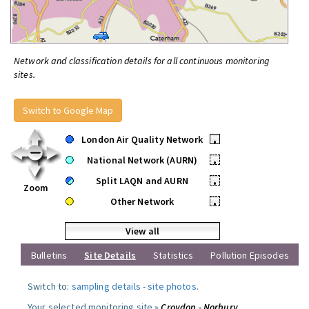
Network and classification details for all continuous monitoring
sites.
Switch to Google Map
London Air Quality Network
•
National Network (AURN)
•
Split LAQN and AURN
•
Zoom
Other Network
•
View all
Bulletins
Site Details
Statistics
Pollution Episodes
Switch to:
sampling details
-
site photos
.
Your selected monitoring site »
Croydon - Norbury