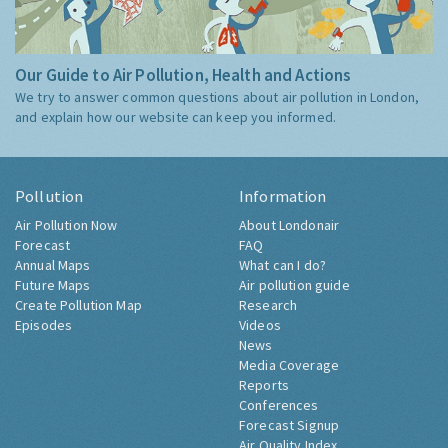
Our Guide to Air Pollution, Health and Actions
We try to answer common questions about air pollution in London,
and explain how our website can keep you informed.
Pollution
Information
Air Pollution Now
About Londonair
Forecast
FAQ
Annual Maps
What can I do?
Future Maps
Air pollution guide
Create Pollution Map
Research
Episodes
Videos
News
Media Coverage
Reports
Conferences
Forecast Signup
Air Quality Index