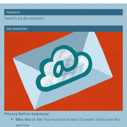
Follow Us
Tweets by @LondonAir
Our newsletter
Privacy Notice Summary:
Who this is for:
You must be at least 13 years old to use this
service.