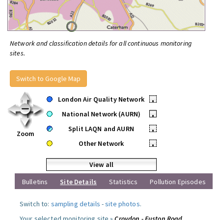
Network and classification details for all continuous monitoring
sites.
Switch to Google Map
London Air Quality Network
•
National Network (AURN)
•
Split LAQN and AURN
•
Zoom
Other Network
•
View all
Bulletins
Site Details
Statistics
Pollution Episodes
Switch to:
sampling details
-
site photos
.
Your selected monitoring site »
Croydon - Euston Road