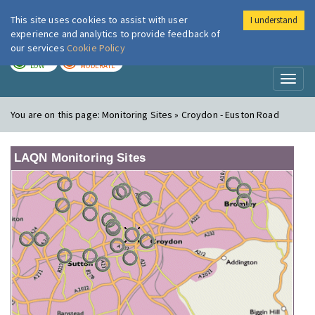
This site uses cookies to assist with user
I understand
London Air
Im
experience and analytics to provide feedback of
our services
Cookie Policy
TODAY
TOMORROW
LOW
MODERATE
Toggl
naviga
You are on this page:
Monitoring Sites » Croydon - Euston Road
LAQN Monitoring Sites