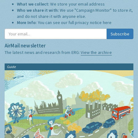
What we collect:
We store your email address
Who we share it with:
We use "Campaign Monitor" to store it,
and do not share it with anyone else.
More Info:
You can see our full privacy notice
here
Subscribe
AirMail newsletter
The latest news and research from ERG:
View the archive
Guide