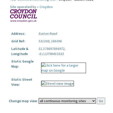
Site operated by »
Croydon
Address:
Euston Road
Grid Ref:
531369, 166096
Latitude &
51.378697896972,
Longitude
-0.113796403333
Static Google
Map:
Static Street
View:
Change map view: