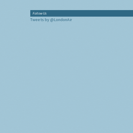
Follow Us
Tweets by @LondonAir