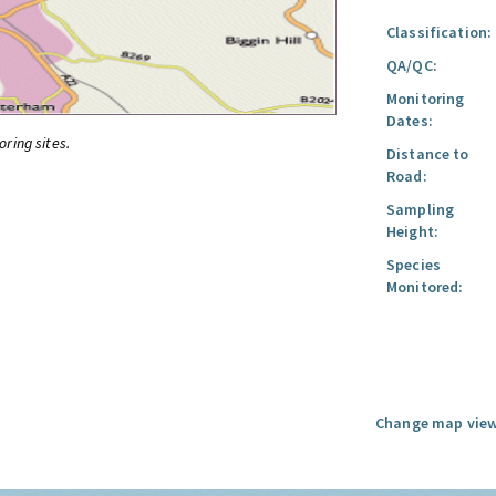
Classification:
QA/QC:
Monitoring
Dates:
oring sites.
Distance to
Road:
Sampling
Height:
Species
Monitored:
Change map view