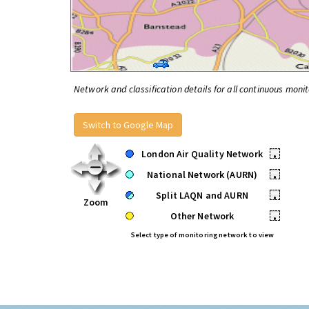
Network and classification details for all continuous monit
Switch to Google Map
London Air Quality Network
•
National Network (AURN)
•
Split LAQN and AURN
•
Zoom
Other Network
•
Select type of monitoring network to view