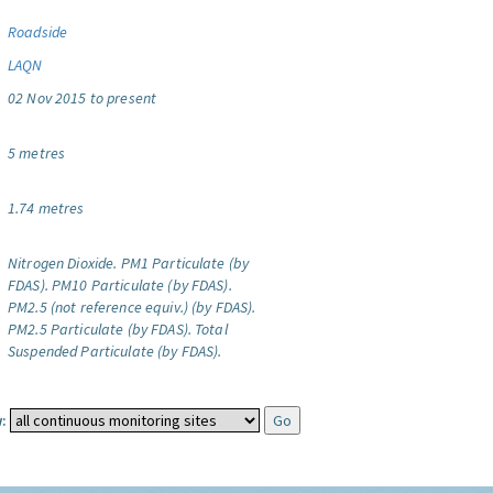
Roadside
LAQN
02 Nov 2015 to present
5 metres
1.74 metres
Nitrogen Dioxide.
PM1 Particulate (by
FDAS).
PM10 Particulate (by FDAS).
PM2.5 (not reference equiv.) (by FDAS).
PM2.5 Particulate (by FDAS).
Total
Suspended Particulate (by FDAS).
: