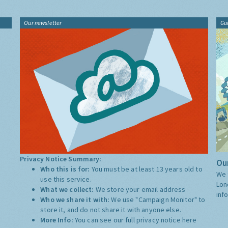
Our newsletter
Gu
Privacy Notice Summary:
Our
Who this is for:
You must be at least 13 years old to
We 
use this service.
Lon
What we collect:
We store your email address
inf
Who we share it with:
We use "Campaign Monitor" to
store it, and do not share it with anyone else.
More Info:
You can see our full privacy notice
here