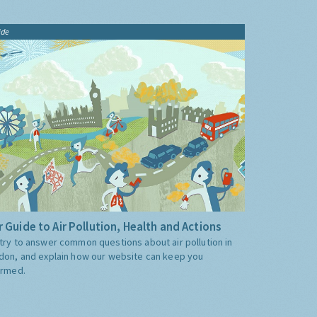
ide
 Guide to Air Pollution, Health and Actions
try to answer common questions about air pollution in
don, and explain how our website can keep you
ormed.