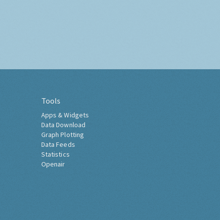
Tools
Apps & Widgets
Data Download
Graph Plotting
Data Feeds
Statistics
Openair