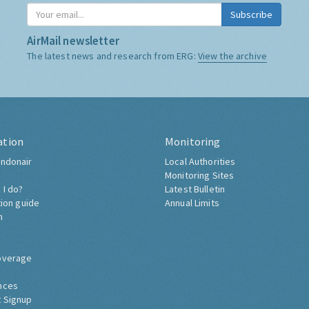
Subscribe
AirMail newsletter
The latest news and research from ERG:
View the archive
ation
Monitoring
ndonair
Local Authorities
Monitoring Sites
 I do?
Latest Bulletin
tion guide
Annual Limits
h
overage
nces
 Signup