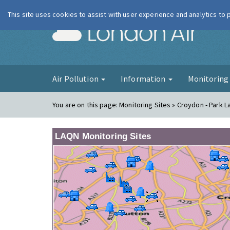
This site uses cookies to assist with user experience and analytics to
London Ai
Air Pollution
Information
Monitorin
You are on this page:
Monitoring Sites » Croydon - Park L
LAQN Monitoring Sites