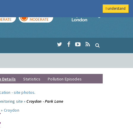
I understand
AY
TOMORROW
Imperial Colleg
ERATE
MODERATE
e Details
Statistics
Pollution Episodes
ocation
-
site photos
.
nitoring site »
Croydon - Park Lane
 »
Croydon