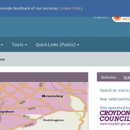
 provide feedback of our services
Cookie Policy
TOD
r
FORECAST
MOD
g
Tools
Quick Links (Public)
ane
Bulletins
Sit
Switch to:
site l
Your selected mo
Site operated by