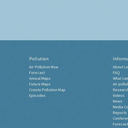
Pollution
Inform
Air Pollution Now
About Lo
Forecast
FAQ
Annual Maps
What can
Future Maps
Air pollu
Create Pollution Map
Researc
Episodes
Videos
News
Media C
Reports
Confere
Forecast