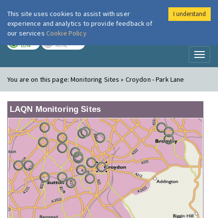
This site uses cookies to assist with user
I understand
London Air
Im
experience and analytics to provide feedback of
our services
Cookie Policy
TODAY
TOMORROW
LOW
NONE
Toggl
naviga
You are on this page:
Monitoring Sites » Croydon - Park Lane
LAQN Monitoring Sites