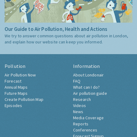
Our Guide to Air Pollution, Health and Actions
We try to answer common questions about air pollution in London,
and explain how our website can keep you informed.
Pollution
Information
Air Pollution Now
About Londonair
Forecast
FAQ
Annual Maps
What can I do?
Future Maps
Air pollution guide
Create Pollution Map
Research
Episodes
Videos
News
Media Coverage
Reports
Conferences
Forecast Signup