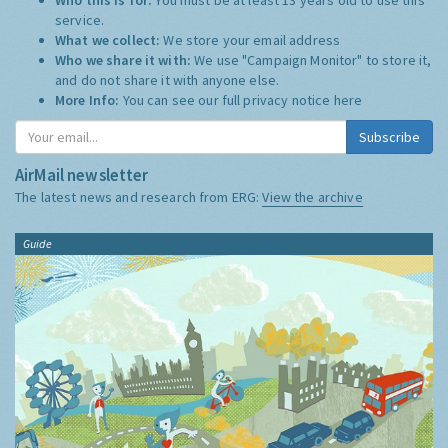
service.
What we collect:
We store your email address
Who we share it with:
We use "Campaign Monitor" to store it,
and do not share it with anyone else.
More Info:
You can see our full privacy notice
here
Subscribe
AirMail newsletter
The latest news and research from ERG:
View the archive
Guide