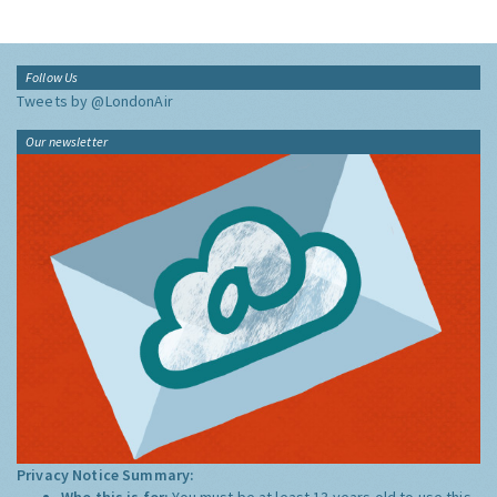
Follow Us
Tweets by @LondonAir
Our newsletter
Privacy Notice Summary:
Who this is for:
You must be at least 13 years old to use this