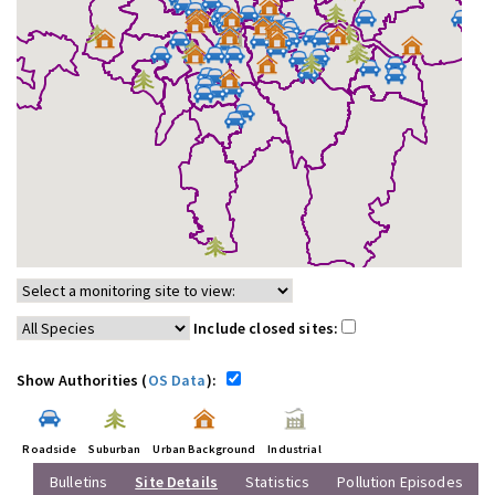
Include closed sites:
Show Authorities (
OS Data
):
Roadside
Suburban
Urban Background
Industrial
Bulletins
Site Details
Statistics
Pollution Episodes