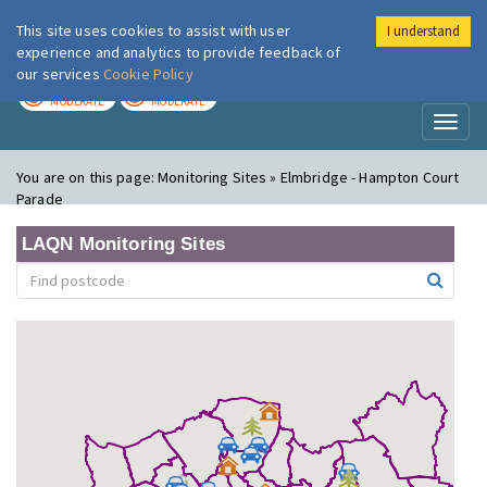
This site uses cookies to assist with user
I understand
London Air
Im
experience and analytics to provide feedback of
our services
Cookie Policy
TODAY
TOMORROW
MODERATE
MODERATE
Toggl
naviga
You are on this page:
Monitoring Sites » Elmbridge - Hampton Court
Parade
LAQN Monitoring Sites