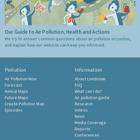
Our Guide to Air Pollution, Health and Actions
We try to answer common questions about air pollution in London,
and explain how our website can keep you informed.
Pollution
Information
Air Pollution Now
About Londonair
Forecast
FAQ
Annual Maps
What can I do?
Future Maps
Air pollution guide
Create Pollution Map
Research
Episodes
Videos
News
Media Coverage
Reports
Conferences