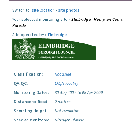
Switch to:
site location
-
site photos
.
Your selected monitoring site »
Elmbridge - Hampton Court
Parade
Site operated by »
Elmbridge
Classification:
Roadside
QA/QC:
LAQN locality
Monitoring Dates:
30 Aug 2007 to 08 Apr 2009
Distance to Road:
2 metres
Sampling Height:
Not available
Species Monitored:
Nitrogen Dioxide.