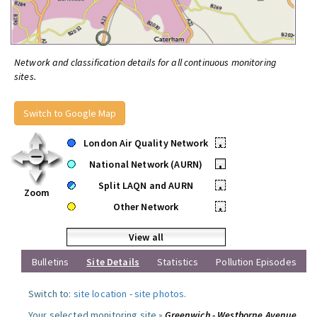
Network and classification details for all continuous monitoring
sites.
Switch to Google Map
London Air Quality Network
•
National Network (AURN)
•
Split LAQN and AURN
•
Zoom
Other Network
•
View all
Bulletins
Site Details
Statistics
Pollution Episodes
Switch to:
site location
-
site photos
.
Your selected monitoring site »
Greenwich - Westhorne Avenue