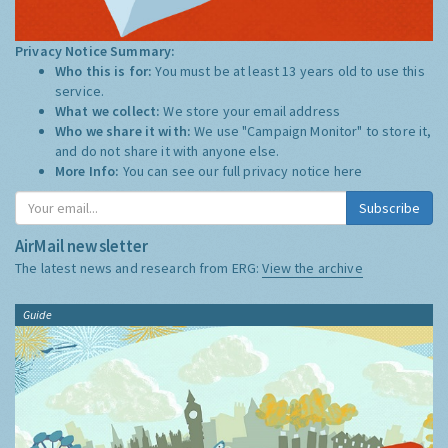
Privacy Notice Summary:
Who this is for:
You must be at least 13 years old to use this
service.
What we collect:
We store your email address
Who we share it with:
We use "Campaign Monitor" to store it,
and do not share it with anyone else.
More Info:
You can see our full privacy notice
here
Subscribe
AirMail newsletter
The latest news and research from ERG:
View the archive
Guide