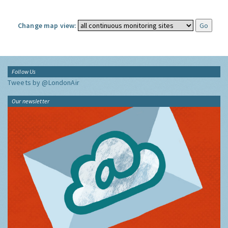
Change map view:
Follow Us
Tweets by @LondonAir
Our newsletter