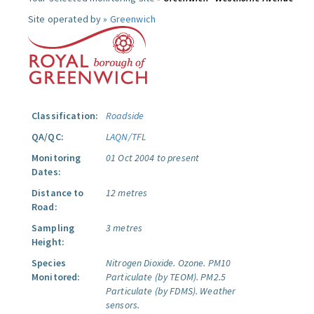
Site operated by »
Greenwich
Classification:
Roadside
QA/QC:
LAQN/TFL
Monitoring
01 Oct 2004 to present
Dates:
Distance to
12 metres
Road:
Sampling
3 metres
Height:
Species
Nitrogen Dioxide.
Ozone.
PM10
Monitored:
Particulate (by TEOM).
PM2.5
Particulate (by FDMS).
Weather
sensors.