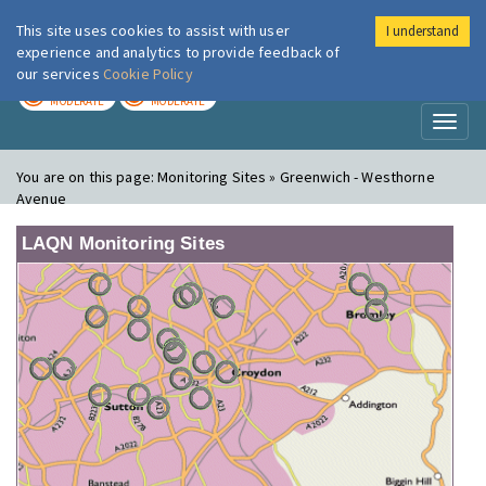
This site uses cookies to assist with user
I understand
London Air
Im
experience and analytics to provide feedback of
our services
Cookie Policy
TODAY
TOMORROW
MODERATE
MODERATE
Toggl
naviga
You are on this page:
Monitoring Sites » Greenwich - Westhorne
Avenue
LAQN Monitoring Sites