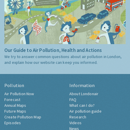
Our Guide to Air Pollution, Health and Actions
We try to answer common questions about air pollution in London,
and explain how our website can keep you informed.
Pollution
Information
Air Pollution Now
About Londonair
Forecast
FAQ
Annual Maps
What can I do?
Future Maps
Air pollution guide
Create Pollution Map
Research
Episodes
Videos
News