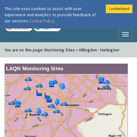
This site uses cookies to assist with user
I understand
London Air
Im
experience and analytics to provide feedback of
our services
Cookie Policy
TODAY
TOMORROW
MODERATE
LOW
Toggl
naviga
You are on this page:
Monitoring Sites » Hillingdon - Harlington
LAQN Monitoring Sites