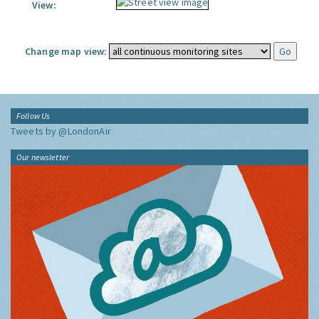
View:
Change map view:
Follow Us
Tweets by @LondonAir
Our newsletter