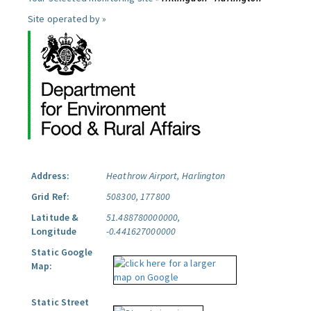
Site operated by »
Address:
Heathrow Airport, Harlington
Grid Ref:
508300, 177800
Latitude &
51.488780000000,
Longitude
-0.441627000000
Static Google
Map:
Static Street