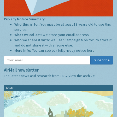
Privacy Notice Summary:
Who this is for:
You must be at least 13 years old to use this
service.
What we collect:
We store your email address
Who we share it with:
We use "Campaign Monitor" to store it,
and do not share it with anyone else.
More Info:
You can see our full privacy notice
here
Subscribe
AirMail newsletter
The latest news and research from ERG:
View the archive
Guide