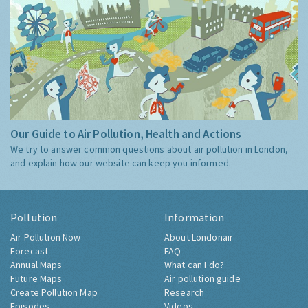
Our Guide to Air Pollution, Health and Actions
We try to answer common questions about air pollution in London,
and explain how our website can keep you informed.
Pollution
Information
Air Pollution Now
About Londonair
Forecast
FAQ
Annual Maps
What can I do?
Future Maps
Air pollution guide
Create Pollution Map
Research
Episodes
Videos