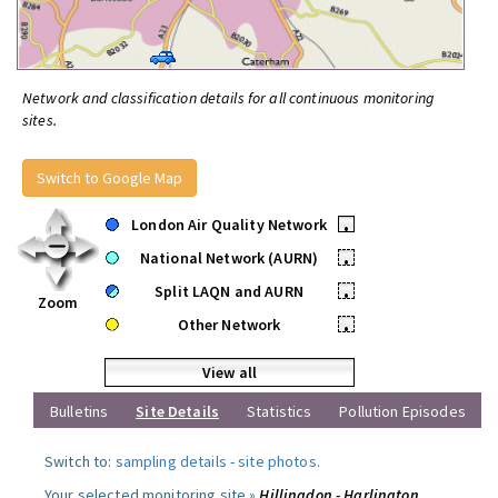
Network and classification details for all continuous monitoring
sites.
Switch to Google Map
London Air Quality Network
•
National Network (AURN)
•
Split LAQN and AURN
•
Zoom
Other Network
•
View all
Bulletins
Site Details
Statistics
Pollution Episodes
Switch to:
sampling details
-
site photos
.
Your selected monitoring site »
Hillingdon - Harlington