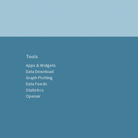
Tools
Apps & Widgets
Data Download
Graph Plotting
Data Feeds
Statistics
Openair