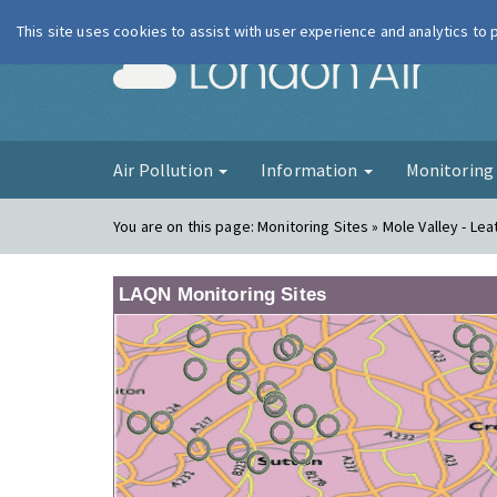
This site uses cookies to assist with user experience and analytics to
London Ai
Air Pollution
Information
Monitorin
You are on this page:
Monitoring Sites » Mole Valley - Le
LAQN Monitoring Sites