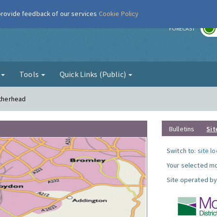
 provide feedback of our services
Cookie Policy
r
FORECAST
g
Tools
Quick Links (Public)
atherhead
Bulletins
Sit
Switch to:
site l
Your selected mo
Site operated by