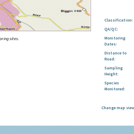
Classification:
QA/QC:
Monitoring
oring sites.
Dates:
Distance to
Road:
Sampling
Height:
Species
Monitored:
Change map view