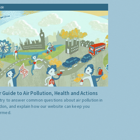
ide
 Guide to Air Pollution, Health and Actions
try to answer common questions about air pollution in
don, and explain how our website can keep you
ormed.