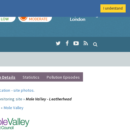
I understand
TODAY
TOMORROW
Imperial Colleg
LOW
MODERATE
e Details
Statistics
Pollution Episodes
ocation
-
site photos
.
nitoring site »
Mole Valley - Leatherhead
 »
Mole Valley