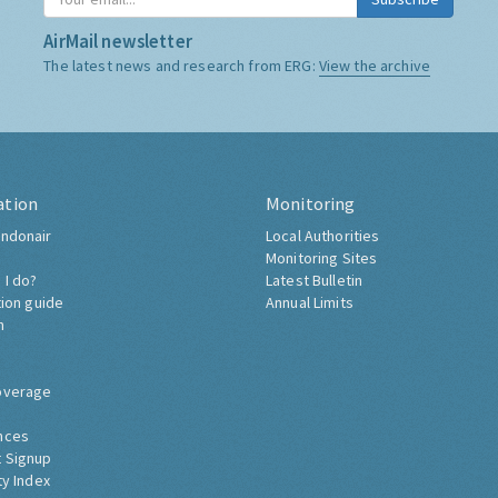
AirMail newsletter
The latest news and research from ERG:
View the archive
ation
Monitoring
ndonair
Local Authorities
Monitoring Sites
 I do?
Latest Bulletin
tion guide
Annual Limits
h
overage
nces
 Signup
ty Index