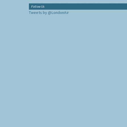
Follow Us
Tweets by @LondonAir