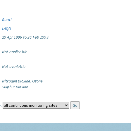
Rural
LAQN
29 Apr 1996 to 26 Feb 1999
Not applicable
Not available
Nitrogen Dioxide.
Ozone.
Sulphur Dioxide.
: