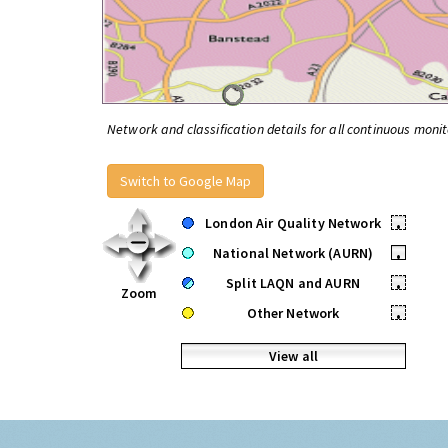
Network and classification details for all continuous monit
Switch to Google Map
London Air Quality Network
•
National Network (AURN)
•
Split LAQN and AURN
•
Zoom
Other Network
•
View all