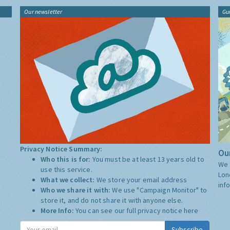
Our newsletter
Gu
Privacy Notice Summary:
Our
Who this is for:
You must be at least 13 years old to
We 
use this service.
Lon
What we collect:
We store your email address
inf
Who we share it with:
We use "Campaign Monitor" to
store it, and do not share it with anyone else.
More Info:
You can see our full privacy notice
here
Subscribe