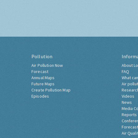
Pollution
Inform
Air Pollution Now
About Lo
Forecast
FAQ
Annual Maps
What can
Future Maps
Air pollu
Create Pollution Map
Researc
Episodes
Videos
News
Media C
Reports
Confere
Forecast
Air Quali