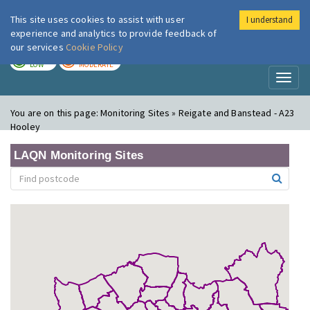
This site uses cookies to assist with user
I understand
London Air
Im
experience and analytics to provide feedback of
our services
Cookie Policy
TODAY
TOMORROW
LOW
MODERATE
Toggl
naviga
You are on this page:
Monitoring Sites » Reigate and Banstead - A23
Hooley
LAQN Monitoring Sites