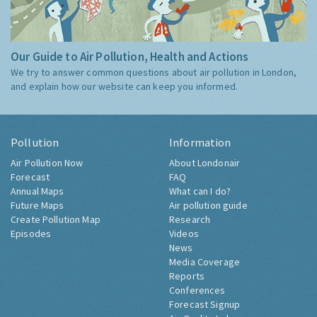
Our Guide to Air Pollution, Health and Actions
We try to answer common questions about air pollution in London,
and explain how our website can keep you informed.
Pollution
Information
Air Pollution Now
About Londonair
Forecast
FAQ
Annual Maps
What can I do?
Future Maps
Air pollution guide
Create Pollution Map
Research
Episodes
Videos
News
Media Coverage
Reports
Conferences
Forecast Signup