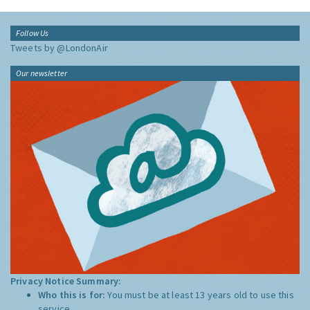
Follow Us
Tweets by @LondonAir
Our newsletter
Privacy Notice Summary:
Who this is for:
You must be at least 13 years old to use this
service.