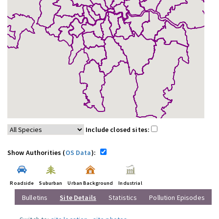
Include closed sites:
Show Authorities (
OS Data
):
Roadside
Suburban
Urban Background
Industrial
Bulletins
Site Details
Statistics
Pollution Episodes