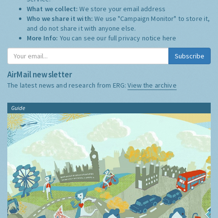
What we collect:
We store your email address
Who we share it with:
We use "Campaign Monitor" to store it,
and do not share it with anyone else.
More Info:
You can see our full privacy notice
here
Subscribe
AirMail newsletter
The latest news and research from ERG:
View the archive
Guide