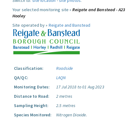
Switch to:
site location
-
site photos
.
Your selected monitoring site »
Reigate and Banstead - A23
Hooley
Site operated by »
Reigate and Banstead
Classification:
Roadside
QA/QC:
LAQN
Monitoring Dates:
17 Jul 2018 to 01 Aug 2023
Distance to Road:
2 metres
Sampling Height:
2.5 metres
Species Monitored:
Nitrogen Dioxide.